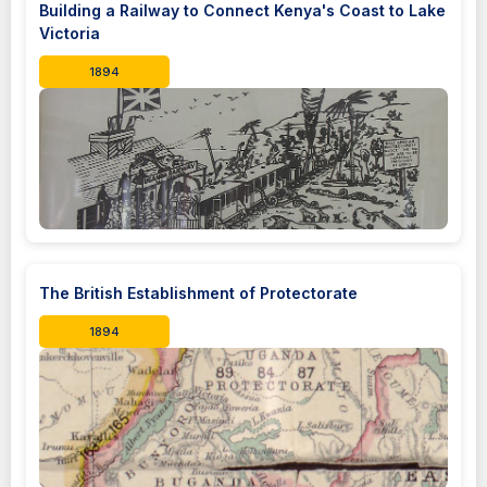
Building a Railway to Connect Kenya's Coast to Lake
Victoria
1894
The British Establishment of Protectorate
1894