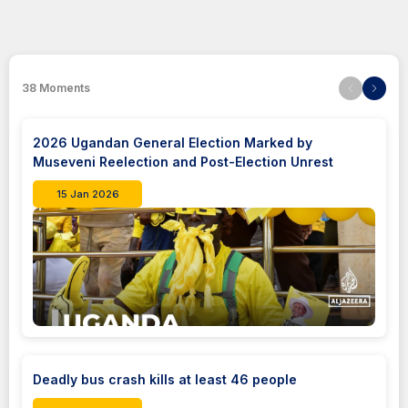
38
Moments
2026 Ugandan General Election Marked by
Museveni Reelection and Post-Election Unrest
15 Jan 2026
Deadly bus crash kills at least 46 people