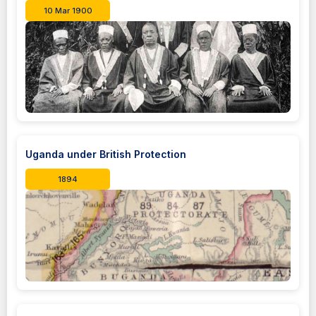
10 Mar 1900
Uganda under British Protection
1894