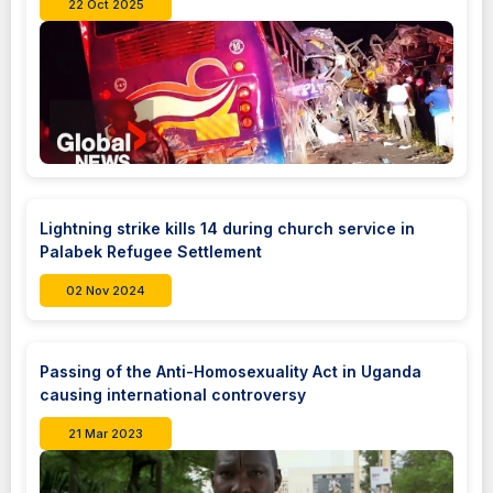
22 Oct 2025
Lightning strike kills 14 during church service in
Palabek Refugee Settlement
02 Nov 2024
Passing of the Anti-Homosexuality Act in Uganda
causing international controversy
21 Mar 2023