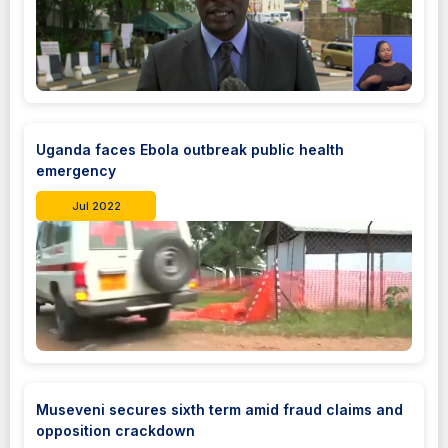
Uganda faces Ebola outbreak public health
emergency
Jul 2022
Museveni secures sixth term amid fraud claims and
opposition crackdown