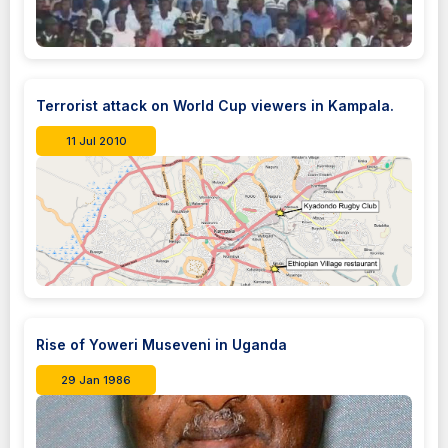
Terrorist attack on World Cup viewers in Kampala.
11 Jul 2010
Rise of Yoweri Museveni in Uganda
29 Jan 1986