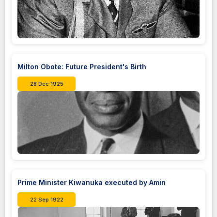
Milton Obote: Future President's Birth
28 Dec 1925
Prime Minister Kiwanuka executed by Amin
22 Sep 1922