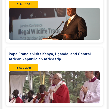
16 Jan 2021
Pope Francis visits Kenya, Uganda, and Central
African Republic on Africa trip.
13 Aug 2018