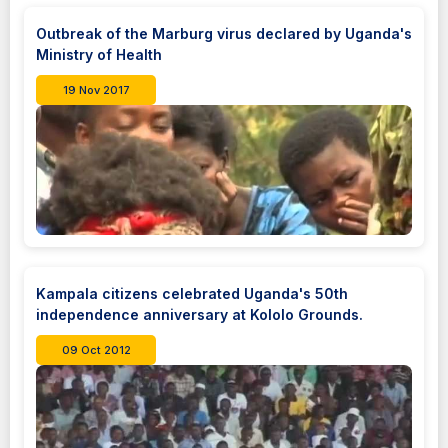
Outbreak of the Marburg virus declared by Uganda's
Ministry of Health
19 Nov 2017
Kampala citizens celebrated Uganda's 50th
independence anniversary at Kololo Grounds.
09 Oct 2012