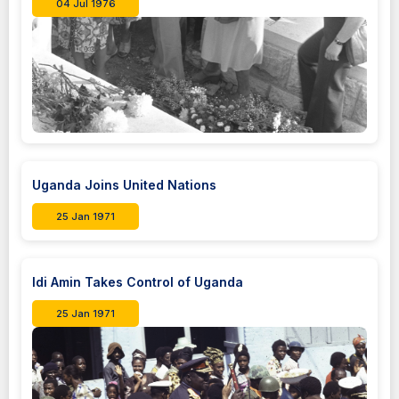
04 Jul 1976
Uganda Joins United Nations
25 Jan 1971
Idi Amin Takes Control of Uganda
25 Jan 1971