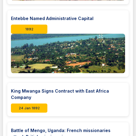
Entebbe Named Administrative Capital
1892
King Mwanga Signs Contract with East Africa
Company
24 Jan 1892
Battle of Mengo, Uganda: French missionaries