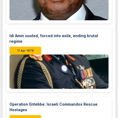
Idi Amin ousted, forced into exile, ending brutal
regime
11 Apr 1979
Operation Entebbe: Israeli Commandos Rescue
Hostages