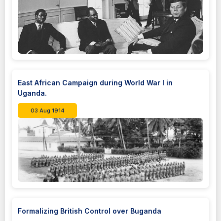
East African Campaign during World War I in
Uganda.
03 Aug 1914
Formalizing British Control over Buganda