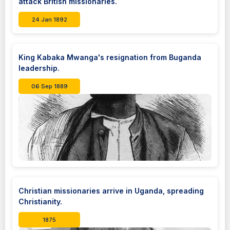
attack British missionaries.
24 Jan 1892
King Kabaka Mwanga's resignation from Buganda
leadership.
06 Sep 1889
Christian missionaries arrive in Uganda, spreading
Christianity.
1875