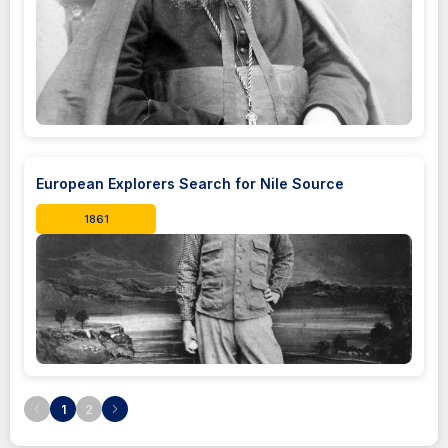
European Explorers Search for Nile Source
1861
1
2