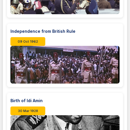
Independence from British Rule
09 Oct 1962
Birth of Idi Amin
30 Mar 1928