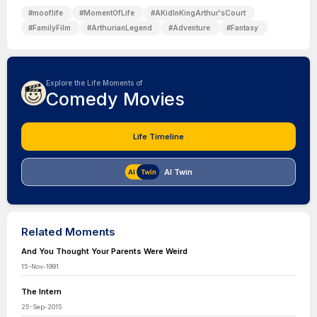
#
mooflife
#
MomentOfLife
#
AKidInKingArthur'sCourt
#
FamilyFilm
#
ArthurianLegend
#
Adventure
#
Fantasy
Explore the Life Moments of
Comedy Movies
Life Timeline
AI Twin
Related Moments
And You Thought Your Parents Were Weird
15-Nov-1991
The Intern
25-Sep-2015