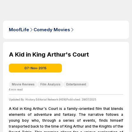
MoofLife
Comedy Movies
A Kid in King Arthur's Court
07-Nov-2015
Movie Reviews
Film Analysis
Entertainment
4
min read
Updated By:
History Editorial Network (HEN)
Published:
29/07/2025
A Kid in King Arthur's Court is a family-oriented film that blends
elements of adventure and fantasy. The narrative follows a
young boy who, through a series of events, finds himself
transported back to the time of King Arthur and the Knights of the