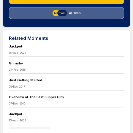
AI Twin
Related Moments
Jackpot
15-Aug-2024
Grimsby
24-Feb-2016
Just Getting Started
08-Dec-2017
Overview of The Last Supper Film
07-Nov-2015
Jackpot
15-Aug-2024