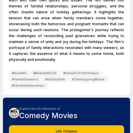
each with their own quirks and issues. The film delves into
themes of familial relationships, personal struggles, and the
often chaotic nature of holiday gatherings. It highlights the
tension that can arise when family members come together,
showcasing both the humorous and poignant moments that can
occur during such reunions. The protagonist's journey reflects
the challenges of reconciling past grievances while trying to
maintain a sense of unity and joy during the holidays. The film's
portrayal of family interactions resonates with many viewers, as
it captures the essence of what it means to come home, both
physically and emotionally.
#
mooflife
#
MomentOfLife
#
HomeForTheHolidays
#
FamilyDynamics
#
HolidayFilm
#
ThanksgivingMovie
#
FamilyRelationships
Explore the Life Moments of
Comedy Movies
Life Timeline