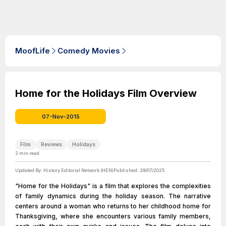
MoofLife
Comedy Movies
Home for the Holidays Film Overview
07-Nov-2015
Film
Reviews
Holidays
2
min read
Updated By:
History Editorial Network (HEN)
Published:
29/07/2025
"Home for the Holidays" is a film that explores the complexities
of family dynamics during the holiday season. The narrative
centers around a woman who returns to her childhood home for
Thanksgiving, where she encounters various family members,