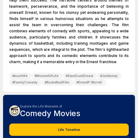
help them succeed. The narrative centers around themes of
teamwork, perseverance, and the importance of believing in
oneself. Ernest, known for his clumsy yet endearing personality,
finds himself in various humorous situations as he attempts to
assist the team in overcoming their challenges. The film
combines elements of comedy with sports, appealing to a wide
audience, particularly families and children. It showcases the
dynamics of basketball, including training montages and game
sequences, which are integral to the plot. The film's lighthearted
approach to sports and its comedic elements contribute to its
charm, making it a memorable entry in the Ernest franchise.
#
mooflife
#
MomentOfLife
#
SlamDunkErnest
#
JimVarney
#
FamilyComedy
#
BasketballFilm
#
ErnestP.Worrell
Explore the Life Moments of
Comedy Movies
Life Timeline