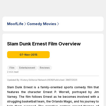
MoofLife
Comedy Movies
Slam Dunk Ernest Film Overview
07-Nov-2015
Film
Entertainment
Reviews
2
min read
Updated By:
History Editorial Network (HEN)
Published:
29/07/2025
Slam Dunk Ernest is a family-oriented sports comedy film that
features the character Ernest P. Worrell, portrayed by Jim
Varney. The film follows Ernest as he becomes involved with a
struggling basketball team, the Orlando Magic, and his journey to