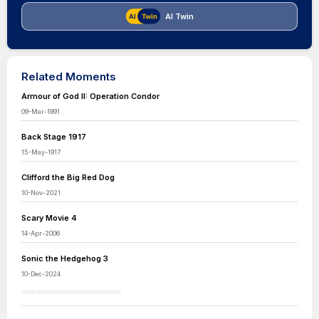
AI Twin
Related Moments
Armour of God II: Operation Condor
09-Mar-1991
Back Stage 1917
15-May-1917
Clifford the Big Red Dog
10-Nov-2021
Scary Movie 4
14-Apr-2006
Sonic the Hedgehog 3
10-Dec-2024