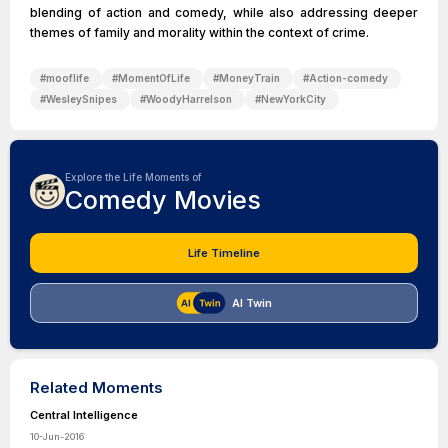
blending of action and comedy, while also addressing deeper
themes of family and morality within the context of crime.
#
mooflife
#
MomentOfLife
#
MoneyTrain
#
Action-comedy
#
WesleySnipes
#
WoodyHarrelson
#
NewYorkCity
Explore the Life Moments of
Comedy Movies
Life Timeline
AI Twin
Related Moments
Central Intelligence
10-Jun-2016