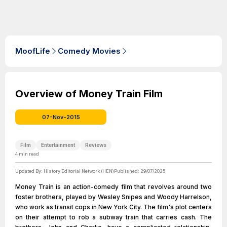
MoofLife
Comedy Movies
Overview of Money Train Film
07-Nov-2015
Film
Entertainment
Reviews
4
min read
Updated By:
History Editorial Network (HEN)
Published:
29/07/2025
Money Train is an action-comedy film that revolves around two
foster brothers, played by Wesley Snipes and Woody Harrelson,
who work as transit cops in New York City. The film's plot centers
on their attempt to rob a subway train that carries cash. The