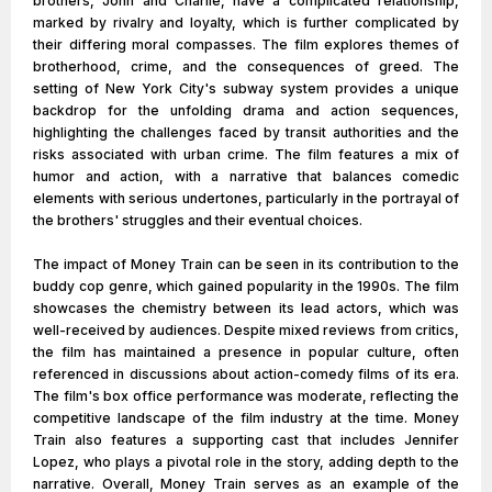
brothers, John and Charlie, have a complicated relationship,
marked by rivalry and loyalty, which is further complicated by
their differing moral compasses. The film explores themes of
brotherhood, crime, and the consequences of greed. The
setting of New York City's subway system provides a unique
backdrop for the unfolding drama and action sequences,
highlighting the challenges faced by transit authorities and the
risks associated with urban crime. The film features a mix of
humor and action, with a narrative that balances comedic
elements with serious undertones, particularly in the portrayal of
the brothers' struggles and their eventual choices.
The impact of Money Train can be seen in its contribution to the
buddy cop genre, which gained popularity in the 1990s. The film
showcases the chemistry between its lead actors, which was
well-received by audiences. Despite mixed reviews from critics,
the film has maintained a presence in popular culture, often
referenced in discussions about action-comedy films of its era.
The film's box office performance was moderate, reflecting the
competitive landscape of the film industry at the time. Money
Train also features a supporting cast that includes Jennifer
Lopez, who plays a pivotal role in the story, adding depth to the
narrative. Overall, Money Train serves as an example of the