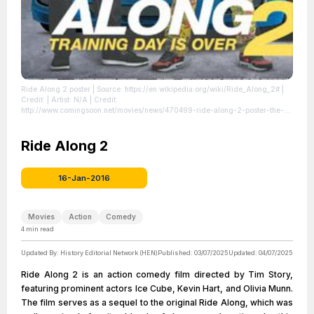
Ride Along 2 poster
| Source: https://en.wikipedia.org/wiki/Ride_Along_2#
|
Credit: | Artist: N/A | Credit:
http://www.comingsoon.net/movies/news/470499-ride-along-2-poster-the-
brothers-in-law-are-back | Creative Commons License:
//en.wikipedia.org/wiki/File:Ride_Along_2_poster.jpg
| License:
//en.wikipedia.org/wiki/File:Ride_Along_2_poster.jpg
Ride Along 2
16-Jan-2016
Movies
Action
Comedy
4
min read
Updated By:
History Editorial Network (HEN)
Published:
03/07/2025
Updated:
04/07/2025
Ride Along 2 is an action comedy film directed by Tim Story,
featuring prominent actors Ice Cube, Kevin Hart, and Olivia Munn.
The film serves as a sequel to the original Ride Along, which was