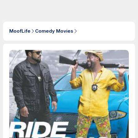
MoofLife
Comedy Movies