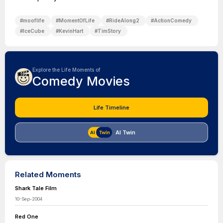
#
mooflife
#
MomentOfLife
#
RideAlong2
#
ActionComedy
#
IceCube
#
KevinHart
#
TimStory
Explore the Life Moments of
Comedy Movies
Life Timeline
AI Twin
Related Moments
Shark Tale Film
10-Sep-2004
Red One