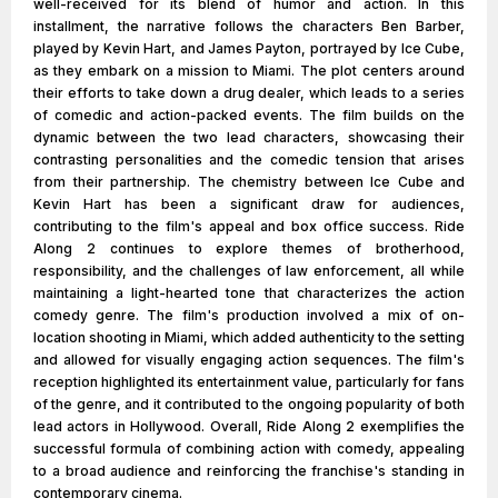
well-received for its blend of humor and action. In this
installment, the narrative follows the characters Ben Barber,
played by Kevin Hart, and James Payton, portrayed by Ice Cube,
as they embark on a mission to Miami. The plot centers around
their efforts to take down a drug dealer, which leads to a series
of comedic and action-packed events. The film builds on the
dynamic between the two lead characters, showcasing their
contrasting personalities and the comedic tension that arises
from their partnership. The chemistry between Ice Cube and
Kevin Hart has been a significant draw for audiences,
contributing to the film's appeal and box office success. Ride
Along 2 continues to explore themes of brotherhood,
responsibility, and the challenges of law enforcement, all while
maintaining a light-hearted tone that characterizes the action
comedy genre. The film's production involved a mix of on-
location shooting in Miami, which added authenticity to the setting
and allowed for visually engaging action sequences. The film's
reception highlighted its entertainment value, particularly for fans
of the genre, and it contributed to the ongoing popularity of both
lead actors in Hollywood. Overall, Ride Along 2 exemplifies the
successful formula of combining action with comedy, appealing
to a broad audience and reinforcing the franchise's standing in
contemporary cinema.