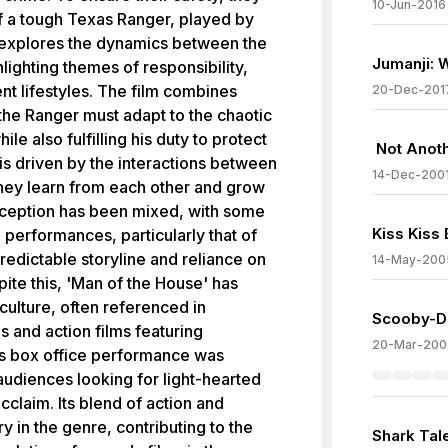
10-Jun-2016
f a tough Texas Ranger, played by
explores the dynamics between the
Jumanji: 
ighting themes of responsibility,
nt lifestyles. The film combines
20-Dec-201
the Ranger must adapt to the chaotic
ile also fulfilling his duty to protect
Not Anot
is driven by the interactions between
14-Dec-200
hey learn from each other and grow
reception has been mixed, with some
Kiss Kiss
 performances, particularly that of
predictable storyline and reliance on
14-May-200
ite this, 'Man of the House' has
culture, often referenced in
Scooby-D
 and action films featuring
20-Mar-200
's box office performance was
audiences looking for light-hearted
acclaim. Its blend of action and
 in the genre, contributing to the
Shark Tal