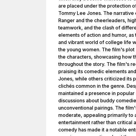
are placed under the protection o
Tommy Lee Jones. The narrative 
Ranger and the cheerleaders, highl
teamwork, and the clash of differe
elements of action and humor, as 
and vibrant world of college life wh
the young women. The film's plot 
the characters, showcasing how t
throughout the story. The film's 
praising its comedic elements and
Jones, while others criticized its 
clichés common in the genre. Desp
maintained a presence in popular 
discussions about buddy comedies
unconventional pairings. The film
moderate, appealing primarily to 
entertainment rather than critical 
comedy has made it a notable entry