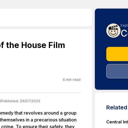
Expl
C
f the House Film
4
min read
)
Published:
29/07/2025
Relate
comedy that revolves around a group
themselves in a precarious situation
Central In
rime. To ensure their safety, they