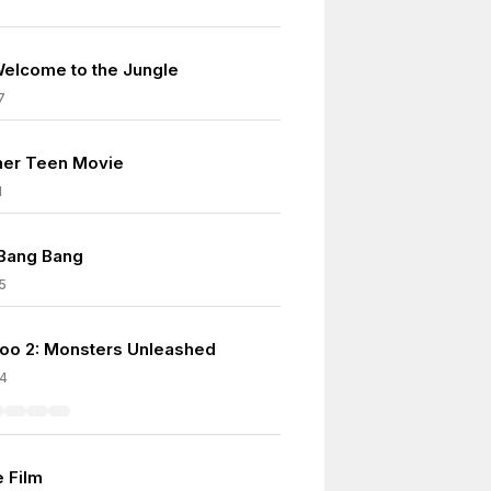
Welcome to the Jungle
7
her Teen Movie
1
 Bang Bang
5
oo 2: Monsters Unleashed
4
e Film