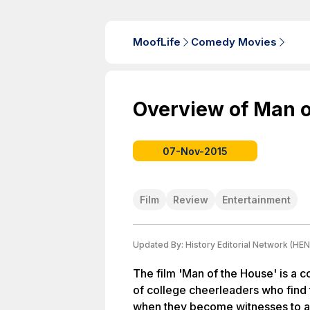
MoofLife
Comedy Movies
Overview of Man o
07-Nov-2015
Film
Review
Entertainment
Updated By:
History Editorial Network (HEN
The film 'Man of the House' is a 
of college cheerleaders who find 
when they become witnesses to a c