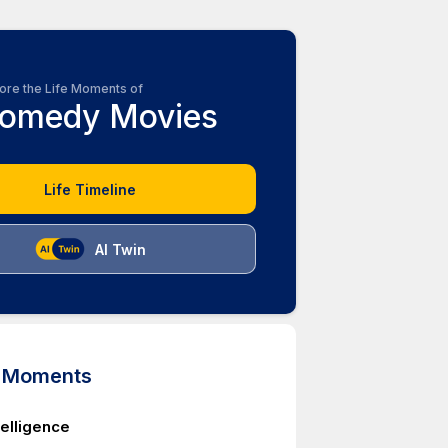
ore the Life Moments of
omedy Movies
Life Timeline
AI Twin
d Moments
telligence