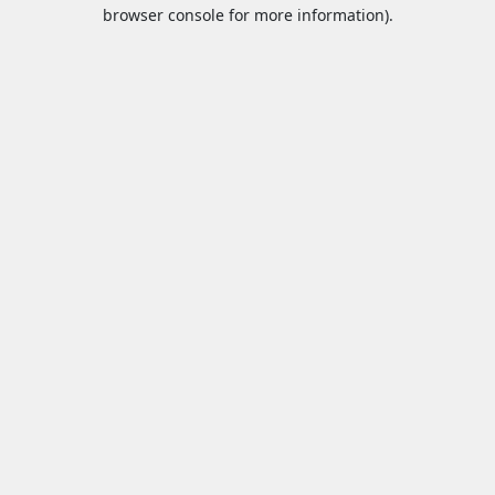
browser console for more information).