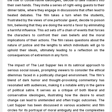
the rise of conservative ideologies, decide to take matters into
their own hands. They invite a series of right-wing guests to their
dinner table, where they engage in discussions that often lead to
heated debates. The film takes a turn when the students,
frustrated by the views of one particular guest, decide to poison
him, believing that they are doing the world a favor by eliminating
a harmful influence. This act sets off a chain of events that forces
the characters to confront their own beliefs and the moral
implications of their actions. The film raises questions about the
nature of justice and the lengths to which individuals will go to
uphold their ideals, ultimately leading to a reflection on the
consequences of extremism in any form.
The impact of The Last Supper lies in its satirical approach to
serious social issues, prompting viewers to consider the ethical
dilemmas faced in a politically charged environment. The film's
blend of dark humor and thought-provoking commentary has
resonated with audiences, making it a notable entry in the genre
of political satire. It serves as a critique of both liberal and
conservative ideologies, illustrating how the desire to enact
change can lead to unintended and often tragic outcomes. The
Last Supper has been discussed in various academic and film
circles for its portrayal of moral ambiguity and the complexities