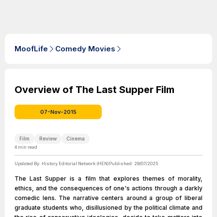
MoofLife
Comedy Movies
Overview of The Last Supper Film
07-Nov-2015
Film
Review
Cinema
4
min read
Updated By:
History Editorial Network (HEN)
Published:
29/07/2025
The Last Supper is a film that explores themes of morality,
ethics, and the consequences of one's actions through a darkly
comedic lens. The narrative centers around a group of liberal
graduate students who, disillusioned by the political climate and