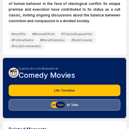
of human behavior in the face of ideological conflict. Its unique
premise and execution have contributed to its status as a cult
classic, inviting ongoing discussions about the balance between
conviction and compassion in a divided society.
#
mooflife
#
MomentOfLife
#
TheLastSupperFilm
#
PoliticalSatire
#
MoralDilemmas
#
DarkComedy
#
SocialCommentary
Explore the Life Moments of
Comedy Movies
Life Timeline
AI Twin