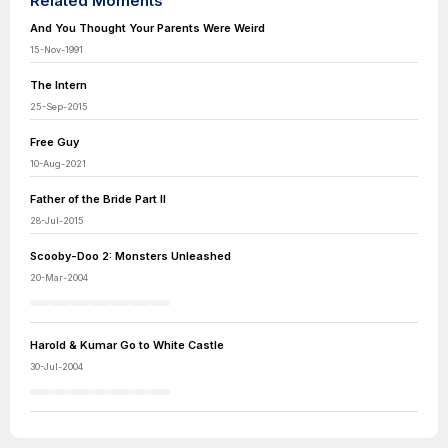
Related Moments
And You Thought Your Parents Were Weird
15-Nov-1991
The Intern
25-Sep-2015
Free Guy
10-Aug-2021
Father of the Bride Part II
28-Jul-2015
Scooby-Doo 2: Monsters Unleashed
20-Mar-2004
Harold & Kumar Go to White Castle
30-Jul-2004