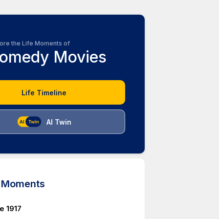
ore the Life Moments of
omedy Movies
Life Timeline
AI Twin
d Moments
e 1917