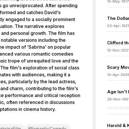
15-May-1917
gs go unreciprocated. After spending
nsformed and catches David's
The Dolla
ady engaged to a socially prominent
ation. The narrative explores
03-Apr-1921
, and personal growth. The film has
 notable versions including the
Clifford t
The impact of 'Sabrina' on popular
10-Nov-202
nfluenced various romantic comedies
ssic trope of unrequited love and the
Scary Mov
The film's exploration of social class
ates with audiences, making it a
14-Apr-200
es, particularly by the lead actress,
and charm, contributing to the film's
Age Isn't 
ice performance and critical reception
26-Nov-199
ssic, often referenced in discussions
tations in cinema history.
Harold & 
abrinaFilm
#
RomanticComedy