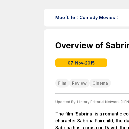
MoofLife
Comedy Movies
Overview of Sabri
07-Nov-2015
Film
Review
Cinema
Updated By:
History Editorial Network (HEN
The film 'Sabrina' is a romantic 
character Sabrina Fairchild, the d
Sabrina has a crush on David, the