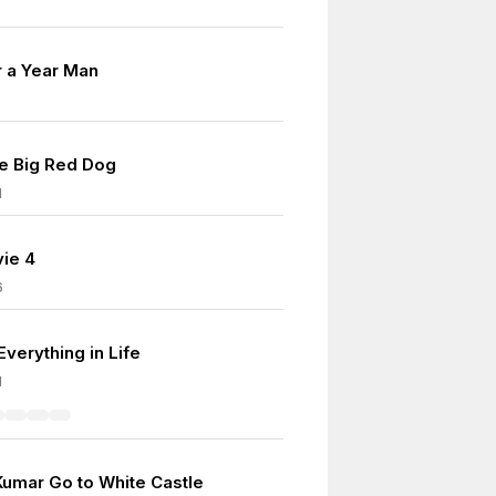
r a Year Man
he Big Red Dog
1
ie 4
6
Everything in Life
1
Kumar Go to White Castle