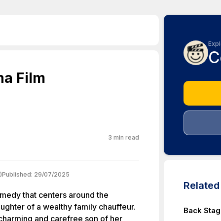
Expl
C
na Film
3
min read
)
Published:
29/07/2025
Relate
comedy that centers around the
aughter of a wealthy family chauffeur.
Back Stag
 charming and carefree son of her