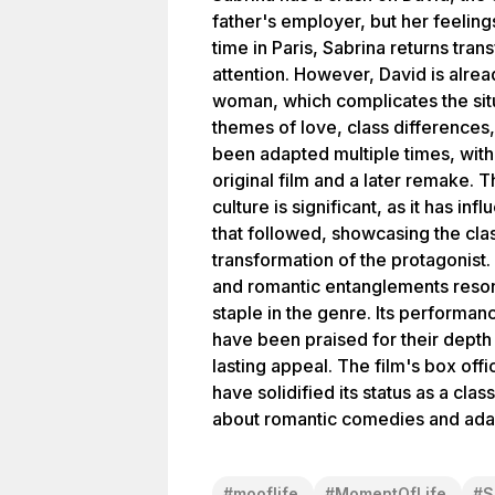
father's employer, but her feelin
time in Paris, Sabrina returns tra
attention. However, David is alre
woman, which complicates the situ
themes of love, class differences
been adapted multiple times, with
original film and a later remake. 
culture is significant, as it has i
that followed, showcasing the cla
transformation of the protagonist. 
and romantic entanglements reson
staple in the genre. Its performanc
have been praised for their depth 
lasting appeal. The film's box off
have solidified its status as a cla
about romantic comedies and adap
#
mooflife
#
MomentOfLife
#
S