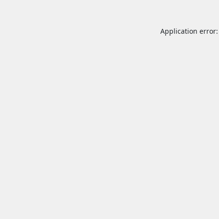
Application error: