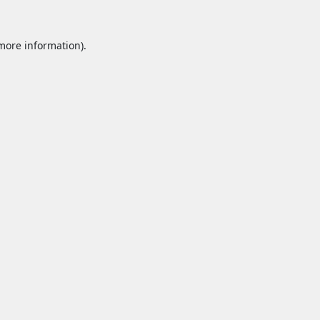
 more information).