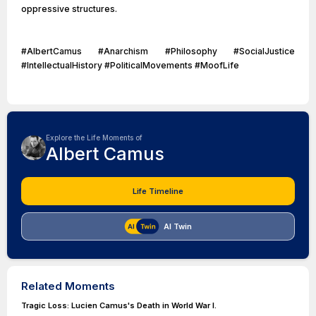
oppressive structures.
#AlbertCamus #Anarchism #Philosophy #SocialJustice
#IntellectualHistory #PoliticalMovements #MoofLife
Explore the Life Moments of
Albert Camus
Life Timeline
AI Twin
Related Moments
Tragic Loss: Lucien Camus's Death in World War I.