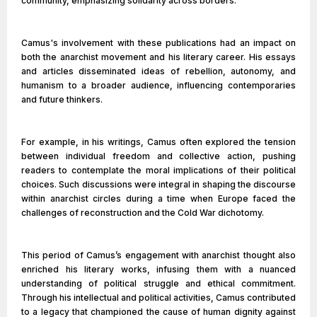
community, emphasizing solidarity across borders.
Camus's involvement with these publications had an impact on
both the anarchist movement and his literary career. His essays
and articles disseminated ideas of rebellion, autonomy, and
humanism to a broader audience, influencing contemporaries
and future thinkers.
For example, in his writings, Camus often explored the tension
between individual freedom and collective action, pushing
readers to contemplate the moral implications of their political
choices. Such discussions were integral in shaping the discourse
within anarchist circles during a time when Europe faced the
challenges of reconstruction and the Cold War dichotomy.
This period of Camus’s engagement with anarchist thought also
enriched his literary works, infusing them with a nuanced
understanding of political struggle and ethical commitment.
Through his intellectual and political activities, Camus contributed
to a legacy that championed the cause of human dignity against