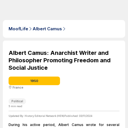
MoofLife
Albert Camus
Albert Camus: Anarchist Writer and
Philosopher Promoting Freedom and
Social Justice
1950
France
Political
5
min read
Updated By:
History Editorial Network (HEN)
Published:
03/11/2024
During his active period, Albert Camus wrote for several