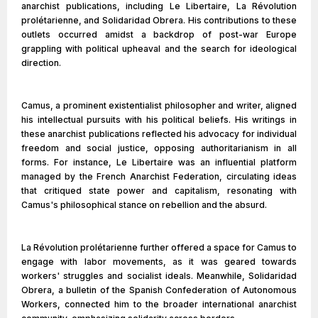
anarchist publications, including Le Libertaire, La Révolution
prolétarienne, and Solidaridad Obrera. His contributions to these
outlets occurred amidst a backdrop of post-war Europe
grappling with political upheaval and the search for ideological
direction.
Camus, a prominent existentialist philosopher and writer, aligned
his intellectual pursuits with his political beliefs. His writings in
these anarchist publications reflected his advocacy for individual
freedom and social justice, opposing authoritarianism in all
forms. For instance, Le Libertaire was an influential platform
managed by the French Anarchist Federation, circulating ideas
that critiqued state power and capitalism, resonating with
Camus's philosophical stance on rebellion and the absurd.
La Révolution prolétarienne further offered a space for Camus to
engage with labor movements, as it was geared towards
workers' struggles and socialist ideals. Meanwhile, Solidaridad
Obrera, a bulletin of the Spanish Confederation of Autonomous
Workers, connected him to the broader international anarchist