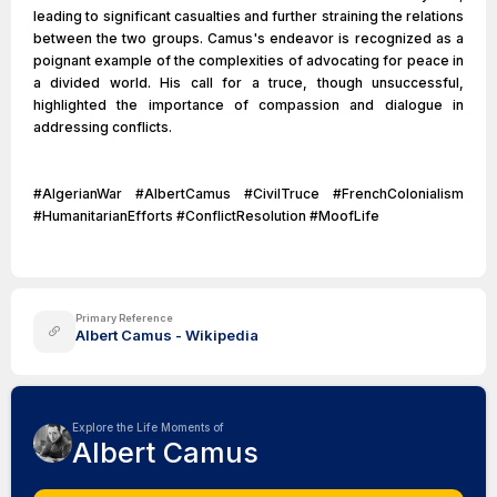
leading to significant casualties and further straining the relations
between the two groups. Camus's endeavor is recognized as a
poignant example of the complexities of advocating for peace in
a divided world. His call for a truce, though unsuccessful,
highlighted the importance of compassion and dialogue in
addressing conflicts.
#AlgerianWar #AlbertCamus #CivilTruce #FrenchColonialism
#HumanitarianEfforts #ConflictResolution #MoofLife
Primary Reference
Albert Camus - Wikipedia
Explore the Life Moments of
Albert Camus