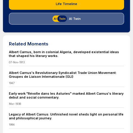
Life Timeline
AI Twin
Related Moments
Albert Camus, born in colonial Algeria, developed existential ideas
that shaped his literary works.
07-Nov-1913
Albert Camus's Revolutionary Syndicalist Trade Union Movement:
Groupes de Liaison Internationale (GLI)
1947
Early work "Révolte dans les Asturies" marked Albert Camus's literary
debut and social commentary.
Mar-1936
Legacy of Albert Camus: Unfinished novel sheds light on personal life
and philosophical journey.
1994