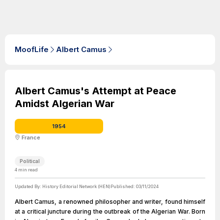
MoofLife
Albert Camus
Albert Camus's Attempt at Peace
Amidst Algerian War
1954
France
Political
4
min read
Updated By:
History Editorial Network (HEN)
Published:
03/11/2024
Albert Camus, a renowned philosopher and writer, found himself
at a critical juncture during the outbreak of the Algerian War. Born