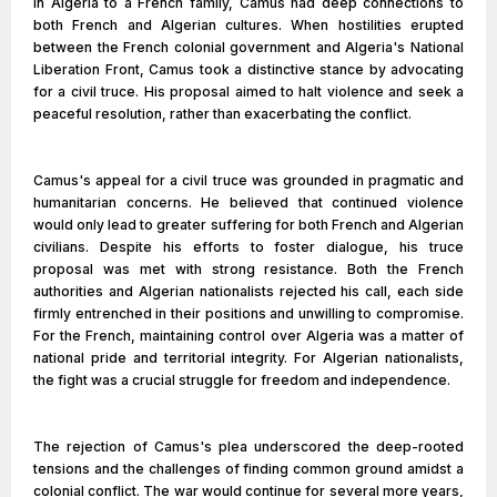
in Algeria to a French family, Camus had deep connections to
both French and Algerian cultures. When hostilities erupted
between the French colonial government and Algeria's National
Liberation Front, Camus took a distinctive stance by advocating
for a civil truce. His proposal aimed to halt violence and seek a
peaceful resolution, rather than exacerbating the conflict.
Camus's appeal for a civil truce was grounded in pragmatic and
humanitarian concerns. He believed that continued violence
would only lead to greater suffering for both French and Algerian
civilians. Despite his efforts to foster dialogue, his truce
proposal was met with strong resistance. Both the French
authorities and Algerian nationalists rejected his call, each side
firmly entrenched in their positions and unwilling to compromise.
For the French, maintaining control over Algeria was a matter of
national pride and territorial integrity. For Algerian nationalists,
the fight was a crucial struggle for freedom and independence.
The rejection of Camus's plea underscored the deep-rooted
tensions and the challenges of finding common ground amidst a
colonial conflict. The war would continue for several more years,