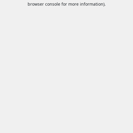
browser console for more information).