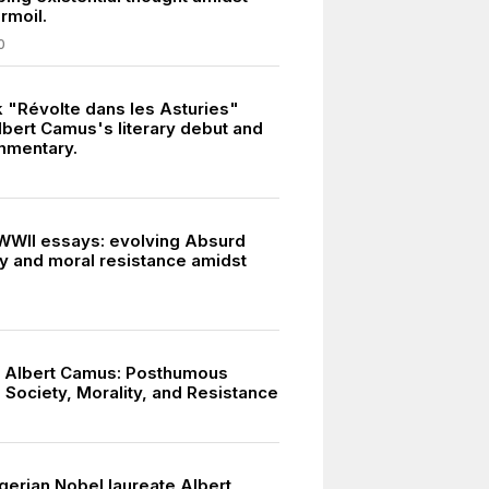
urmoil.
0
k "Révolte dans les Asturies"
bert Camus's literary debut and
mmentary.
WII essays: evolving Absurd
y and moral resistance amidst
 Albert Camus: Posthumous
 Society, Morality, and Resistance
gerian Nobel laureate Albert