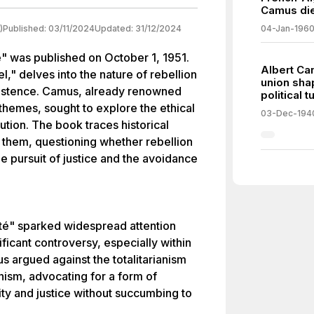
Camus dies
)
Published:
03/11/2024
Updated:
31/12/2024
04-Jan-196
 was published on October 1, 1951.
Albert Ca
," delves into the nature of rebellion
union shap
existence. Camus, already renowned
political t
t themes, sought to explore the ethical
03-Dec-194
ution. The book traces historical
 them, questioning whether rebellion
 pursuit of justice and the avoidance
té" sparked widespread attention
nificant controversy, especially within
us argued against the totalitarianism
ism, advocating for a form of
ity and justice without succumbing to