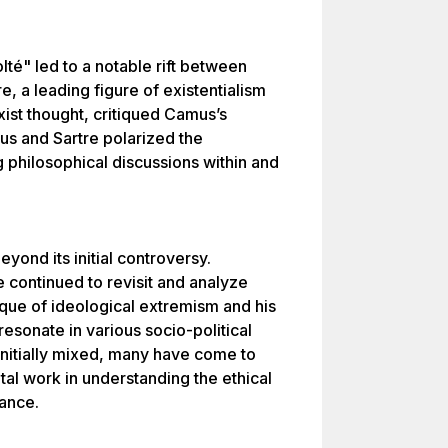
té" led to a notable rift between
, a leading figure of existentialism
ist thought, critiqued Camus’s
s and Sartre polarized the
g philosophical discussions within and
yond its initial controversy.
 continued to revisit and analyze
que of ideological extremism and his
resonate in various socio-political
initially mixed, many have come to
al work in understanding the ethical
tance.