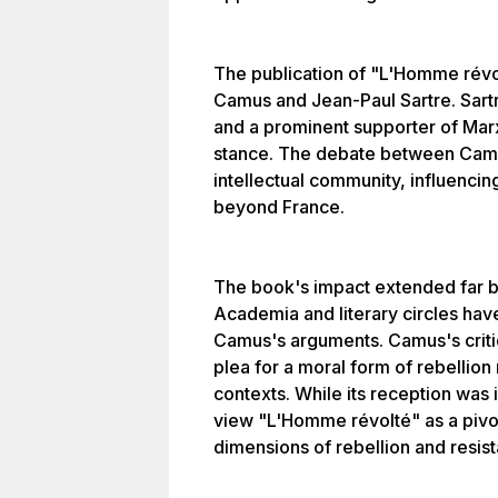
The publication of "L'Homme révol
Camus and Jean-Paul Sartre. Sartre
and a prominent supporter of Marx
stance. The debate between Camu
intellectual community, influencin
beyond France.
The book's impact extended far be
Academia and literary circles have
Camus's arguments. Camus's criti
plea for a moral form of rebellion 
contexts. While its reception was 
view "L'Homme révolté" as a pivot
dimensions of rebellion and resis