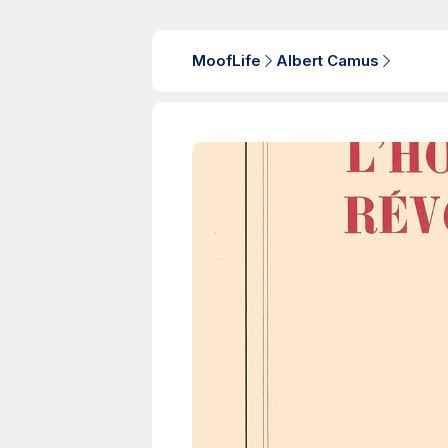
MoofLife
Albert Camus