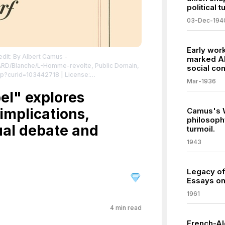
political t
03-Dec-194
Early wor
edit: By Albert Camus -
marked Al
MARD/Blanche/L-Homme-revolte, Public Domain,
social co
hp?curid=103442718
| License:
Mar-1936
/zero/1.0/
el" explores
 implications,
Camus's W
philosoph
ual debate and
turmoil.
1943
Legacy of
Essays on
1961
4
min read
French-Al