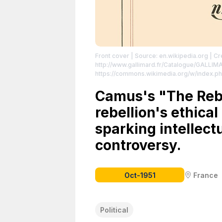
Front cover
| Source: en.wikipedia.org
| Cr
http://www.gallimard.fr/Catalogue/GALLI
https://commons.wikimedia.org/w/index.p
https://creativecommons.org/publicdomain
Camus's "The Reb
rebellion's ethical
sparking intellect
controversy.
Oct-1951
France
Political