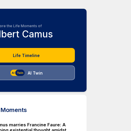
ore the Life Moments of
lbert Camus
Life Timeline
AI Twin
d Moments
mus marries Francine Faure: A
ing existential thought amidst