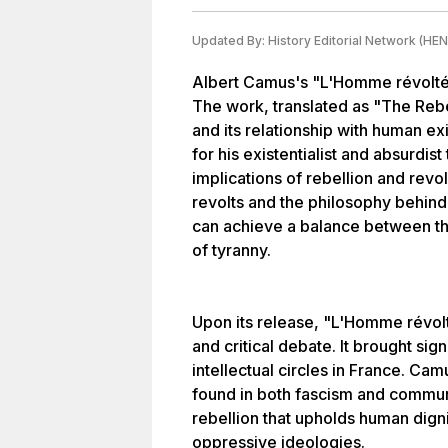
Updated By:
History Editorial Network (HEN
Albert Camus's "L'Homme révolté"
The work, translated as "The Rebel
and its relationship with human 
for his existentialist and absurdis
implications of rebellion and revol
revolts and the philosophy behind
can achieve a balance between the
of tyranny.
Upon its release, "L'Homme révol
and critical debate. It brought sig
intellectual circles in France. Cam
found in both fascism and commun
rebellion that upholds human dign
oppressive ideologies.