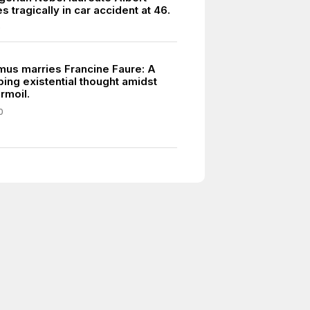
 tragically in car accident at 46.
0
mus marries Francine Faure: A
ing existential thought amidst
urmoil.
0