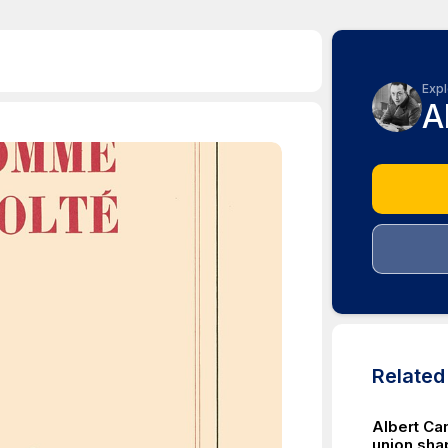
Expl
A
Relate
Albert Ca
union shap