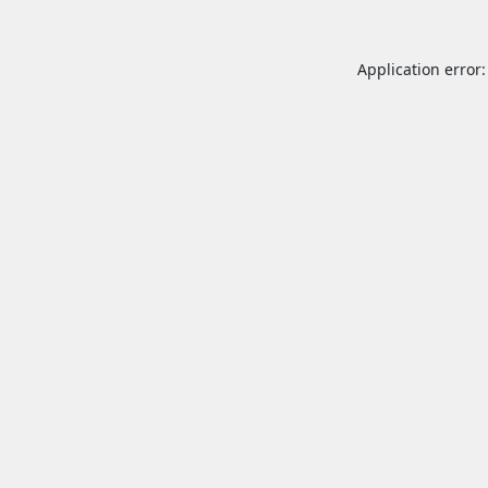
Application error: