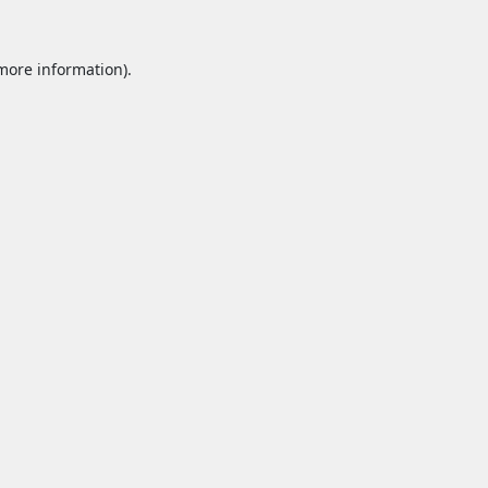
 more information).