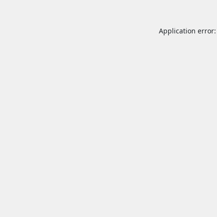
Application error: