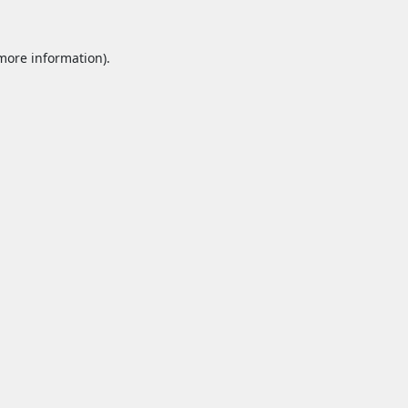
 more information).