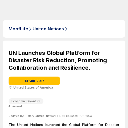
MoofLife
United Nations
UN Launches Global Platform for
Disaster Risk Reduction, Promoting
Collaboration and Resilience.
14-Jul-2017
United States of America
Economic Downturn
4
min read
Updated By:
History Editorial Network (HEN)
Published:
11/11/2024
The United Nations launched the Global Platform for Disaster