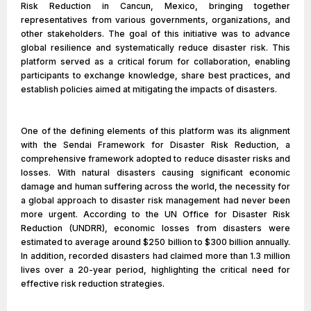
Risk Reduction in Cancun, Mexico, bringing together
representatives from various governments, organizations, and
other stakeholders. The goal of this initiative was to advance
global resilience and systematically reduce disaster risk. This
platform served as a critical forum for collaboration, enabling
participants to exchange knowledge, share best practices, and
establish policies aimed at mitigating the impacts of disasters.
One of the defining elements of this platform was its alignment
with the Sendai Framework for Disaster Risk Reduction, a
comprehensive framework adopted to reduce disaster risks and
losses. With natural disasters causing significant economic
damage and human suffering across the world, the necessity for
a global approach to disaster risk management had never been
more urgent. According to the UN Office for Disaster Risk
Reduction (UNDRR), economic losses from disasters were
estimated to average around $250 billion to $300 billion annually.
In addition, recorded disasters had claimed more than 1.3 million
lives over a 20-year period, highlighting the critical need for
effective risk reduction strategies.