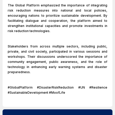
The Global Platform emphasized the importance of integrating
risk reduction measures into national and local policies,
encouraging nations to prioritize sustainable development. By
facilitating dialogue and cooperation, the platform aimed to
strengthen institutional capacities and promote investments in
risk reduction technologies.
Stakeholders from across multiple sectors, including public,
private, and civil society, participated in various sessions and
workshops. Their discussions underscored the importance of
community engagement, public awareness, and the role of
technology in enhancing early warning systems and disaster
preparedness.
#GlobalPlatform #DisasterRiskReduction #UN #Resilience
#SustainableDevelopment #MoofLife