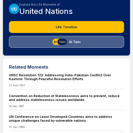
Explore the Life Moments of
United Nations
Life Timeline
AI Twin
Related Moments
UNSC Resolution 123: Addressing India-Pakistan Conflict Over
Kashmir Through Peaceful Resolution Efforts
21-Feb-1957
Convention on Reduction of Statelessness aims to prevent, reduce
and address statelessness issues worldwide.
10-Dec-1961
UN Conference on Least Developed Countries aims to address
unique challenges faced by vulnerable nations.
15-Dec-1980