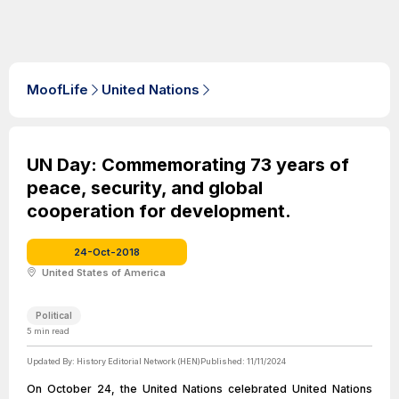
MoofLife
United Nations
UN Day: Commemorating 73 years of
peace, security, and global
cooperation for development.
24-Oct-2018
United States of America
Political
5
min read
Updated By:
History Editorial Network (HEN)
Published:
11/11/2024
On October 24, the United Nations celebrated United Nations