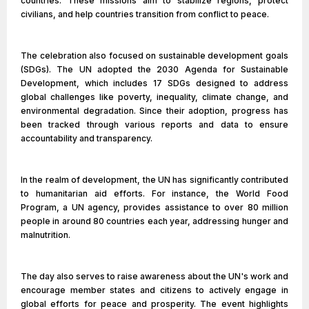
countries. These missions aim to stabilize regions, protect
civilians, and help countries transition from conflict to peace.
The celebration also focused on sustainable development goals
(SDGs). The UN adopted the 2030 Agenda for Sustainable
Development, which includes 17 SDGs designed to address
global challenges like poverty, inequality, climate change, and
environmental degradation. Since their adoption, progress has
been tracked through various reports and data to ensure
accountability and transparency.
In the realm of development, the UN has significantly contributed
to humanitarian aid efforts. For instance, the World Food
Program, a UN agency, provides assistance to over 80 million
people in around 80 countries each year, addressing hunger and
malnutrition.
The day also serves to raise awareness about the UN's work and
encourage member states and citizens to actively engage in
global efforts for peace and prosperity. The event highlights