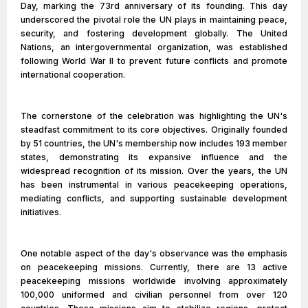
Day, marking the 73rd anniversary of its founding. This day
underscored the pivotal role the UN plays in maintaining peace,
security, and fostering development globally. The United
Nations, an intergovernmental organization, was established
following World War II to prevent future conflicts and promote
international cooperation.
The cornerstone of the celebration was highlighting the UN's
steadfast commitment to its core objectives. Originally founded
by 51 countries, the UN's membership now includes 193 member
states, demonstrating its expansive influence and the
widespread recognition of its mission. Over the years, the UN
has been instrumental in various peacekeeping operations,
mediating conflicts, and supporting sustainable development
initiatives.
One notable aspect of the day's observance was the emphasis
on peacekeeping missions. Currently, there are 13 active
peacekeeping missions worldwide involving approximately
100,000 uniformed and civilian personnel from over 120