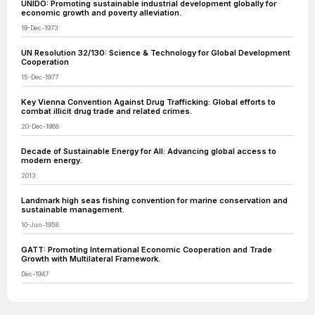
UNIDO: Promoting sustainable industrial development globally for
economic growth and poverty alleviation.
19-Dec-1973
UN Resolution 32/130: Science & Technology for Global Development
Cooperation
15-Dec-1977
Key Vienna Convention Against Drug Trafficking: Global efforts to
combat illicit drug trade and related crimes.
20-Dec-1988
Decade of Sustainable Energy for All: Advancing global access to
modern energy.
2013
Landmark high seas fishing convention for marine conservation and
sustainable management.
10-Jun-1958
GATT: Promoting International Economic Cooperation and Trade
Growth with Multilateral Framework.
Dec-1947