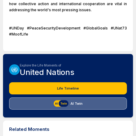
how collective action and international cooperation are vital in
addressing the world's most pressing issues.
#UNDay #PeaceSecurityDevelopment #GlobalGoals #UNat73
#MoofLife
Explore the Life Moments of
United Nations
Life Timeline
AI Twin
Related Moments