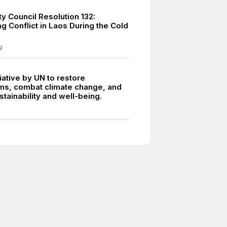
y Council Resolution 132:
g Conflict in Laos During the Cold
9
tiative by UN to restore
s, combat climate change, and
tainability and well-being.