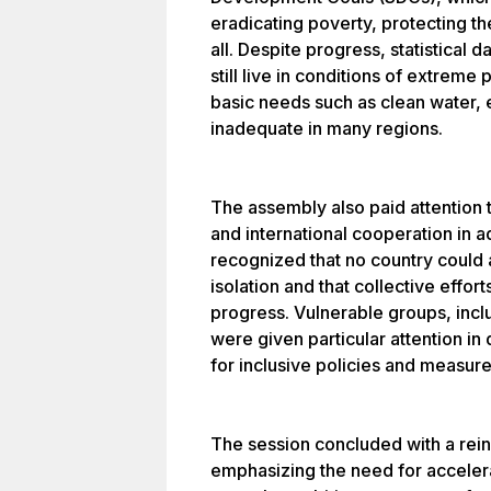
eradicating poverty, protecting th
all. Despite progress, statistical 
still live in conditions of extreme
basic needs such as clean water, 
inadequate in many regions.
The assembly also paid attention t
and international cooperation in a
recognized that no country could
isolation and that collective effo
progress. Vulnerable groups, inc
were given particular attention in
for inclusive policies and measure
The session concluded with a rei
emphasizing the need for acceler