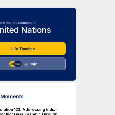
ore the Life Moments of
nited Nations
Life Timeline
AI Twin
d Moments
lution 123: Addressing India-
Conflict Over Kashmir Through