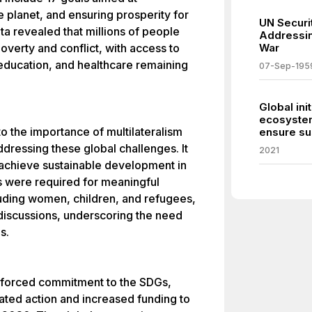
e planet, and ensuring prosperity for
UN Securit
data revealed that millions of people
Addressin
 poverty and conflict, with access to
War
education, and healthcare remaining
07-Sep-195
Global ini
ecosystem
o the importance of multilateralism
ensure sus
ddressing these global challenges. It
2021
 achieve sustainable development in
rts were required for meaningful
luding women, children, and refugees,
 discussions, underscoring the need
s.
nforced commitment to the SDGs,
ated action and increased funding to