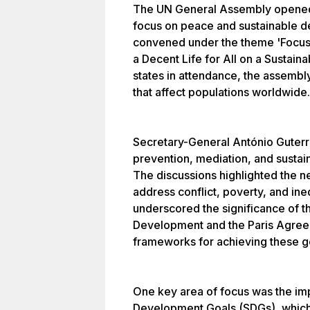
The UN General Assembly opened 
focus on peace and sustainable d
convened under the theme 'Focusi
a Decent Life for All on a Sustai
states in attendance, the assembl
that affect populations worldwide.
Secretary-General António Guter
prevention, mediation, and sustain
The discussions highlighted the ne
address conflict, poverty, and in
underscored the significance of 
Development and the Paris Agree
frameworks for achieving these g
One key area of focus was the im
Development Goals (SDGs), which 