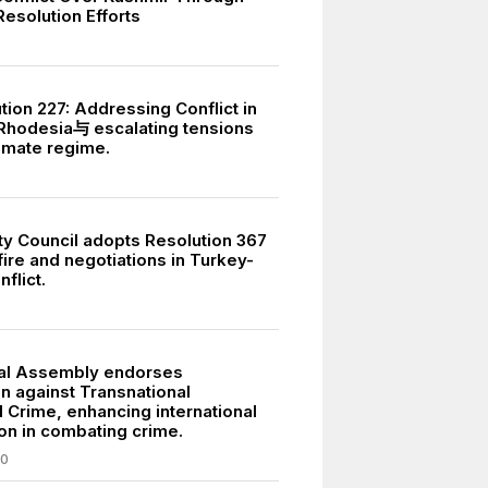
esolution Efforts
7
tion 227: Addressing Conflict in
Rhodesia与 escalating tensions
timate regime.
ty Council adopts Resolution 367
ire and negotiations in Turkey-
flict.
5
al Assembly endorses
n against Transnational
 Crime, enhancing international
on in combating crime.
00