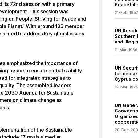
its 72nd session with a primary
Peaceful R
evelopment. This session was
21-Feb-195
ng on People: Striving for Peace and
nable Planet.' With around 193 member
UN Resolu
y aimed to address key global issues
Southern 
and illegi
11-Mar-1966
res emphasized the importance of
UN Securi
ing peace to ensure global stability.
for ceasef
ed for integrated strategies to
Cyprus con
equality. The assembled leaders
12-Mar-197
the 2030 Agenda for Sustainable
ment on climate change as
UN Gener
oals.
Conventio
Organized
cooperati
plementation of the Sustainable
20-Dec-20
include 17 goals aimed at