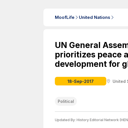
MoofLife
United Nations
UN General Assem
prioritizes peace 
development for g
18-Sep-2017
United 
Political
Updated By:
History Editorial Network (HEN