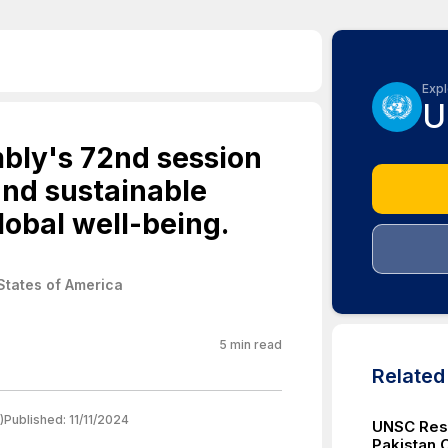
Expl
U
bly's 72nd session
and sustainable
lobal well-being.
States of America
5
min read
Relate
)
Published:
11/11/2024
UNSC Reso
Pakistan 