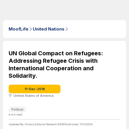
MoofLife
United Nations
UN Global Compact on Refugees:
Addressing Refugee Crisis with
International Cooperation and
Solidarity.
11-Dec-2018
United States of America
Political
4
min read
Updated By:
History Editorial Network (HEN)
Published:
11/11/2024