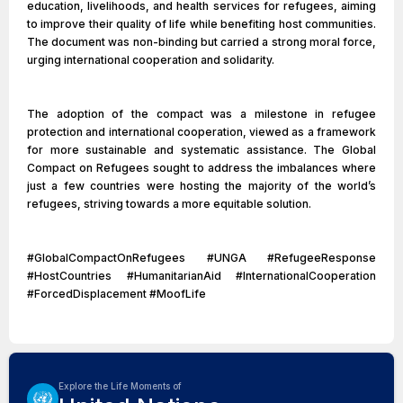
education, livelihoods, and health services for refugees, aiming
to improve their quality of life while benefiting host communities.
The document was non-binding but carried a strong moral force,
urging international cooperation and solidarity.
The adoption of the compact was a milestone in refugee
protection and international cooperation, viewed as a framework
for more sustainable and systematic assistance. The Global
Compact on Refugees sought to address the imbalances where
just a few countries were hosting the majority of the world’s
refugees, striving towards a more equitable solution.
#GlobalCompactOnRefugees #UNGA #RefugeeResponse
#HostCountries #HumanitarianAid #InternationalCooperation
#ForcedDisplacement #MoofLife
Explore the Life Moments of