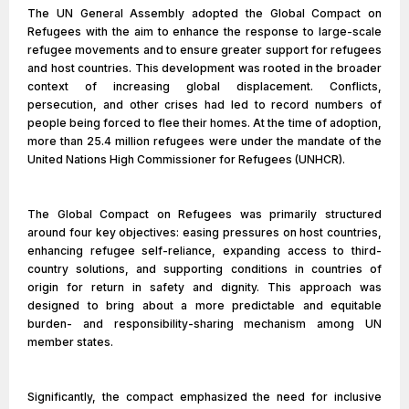
The UN General Assembly adopted the Global Compact on
Refugees with the aim to enhance the response to large-scale
refugee movements and to ensure greater support for refugees
and host countries. This development was rooted in the broader
context of increasing global displacement. Conflicts,
persecution, and other crises had led to record numbers of
people being forced to flee their homes. At the time of adoption,
more than 25.4 million refugees were under the mandate of the
United Nations High Commissioner for Refugees (UNHCR).
The Global Compact on Refugees was primarily structured
around four key objectives: easing pressures on host countries,
enhancing refugee self-reliance, expanding access to third-
country solutions, and supporting conditions in countries of
origin for return in safety and dignity. This approach was
designed to bring about a more predictable and equitable
burden- and responsibility-sharing mechanism among UN
member states.
Significantly, the compact emphasized the need for inclusive