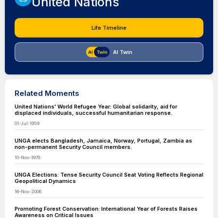
United Nations
Life Timeline
AI Twin
Related Moments
United Nations' World Refugee Year: Global solidarity, aid for
displaced individuals, successful humanitarian response.
01-Jul-1959
UNGA elects Bangladesh, Jamaica, Norway, Portugal, Zambia as
non-permanent Security Council members.
10-Nov-1978
UNGA Elections: Tense Security Council Seat Voting Reflects Regional
Geopolitical Dynamics
16-Nov-2006
Promoting Forest Conservation: International Year of Forests Raises
Awareness on Critical Issues