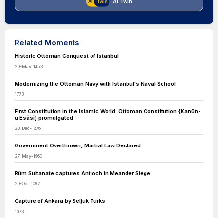
AI Twin
Related Moments
Historic Ottoman Conquest of Istanbul
29-May-1453
Modernizing the Ottoman Navy with Istanbul's Naval School
1773
First Constitution in the Islamic World: Ottoman Constitution {Kanûn-
u Esâsî} promulgated
23-Dec-1876
Government Overthrown, Martial Law Declared
27-May-1960
Rûm Sultanate captures Antioch in Meander Siege.
20-Oct-1097
Capture of Ankara by Seljuk Turks
1073