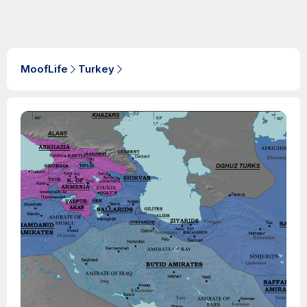
MoofLife
Turkey