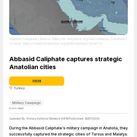
Abbasid Caliphate
| Source: https://en.wikipedia.org/wiki/Abbasid_Caliphate
|
License: https://creativecommons.org/publicdomain/zero/1.0/
Abbasid Caliphate captures strategic
Anatolian cities
0838
Turkey
Military Campaign
4
min read
Updated By:
History Editorial Network (HEN)
Published:
30/07/2024
During the Abbasid Caliphate's military campaign in Anatolia, they
successfully captured the strategic cities of Tarsus and Malatya.