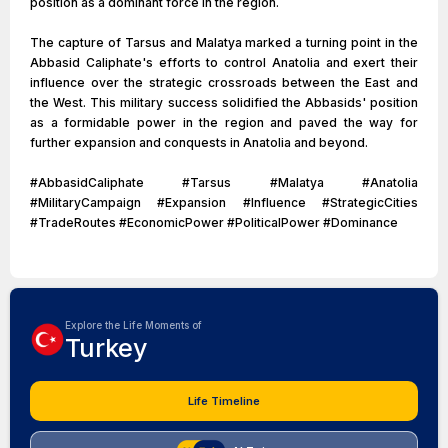
position as a dominant force in the region.
The capture of Tarsus and Malatya marked a turning point in the
Abbasid Caliphate's efforts to control Anatolia and exert their
influence over the strategic crossroads between the East and
the West. This military success solidified the Abbasids' position
as a formidable power in the region and paved the way for
further expansion and conquests in Anatolia and beyond.
#AbbasidCaliphate #Tarsus #Malatya #Anatolia
#MilitaryCampaign #Expansion #Influence #StrategicCities
#TradeRoutes #EconomicPower #PoliticalPower #Dominance
Explore the Life Moments of
Turkey
Life Timeline