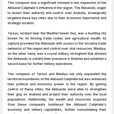
This conquest was a significant moment in the expansion of the
Abbasid Caliphate's influence in the region. The Abbasids, eager
to assert their authority and control over Anatolia, strategically
targeted these key cities due to their economic importance and
strategic location.
Tarsus, located near the Mediterranean Sea, was a bustling city
known for its thriving trade routes and agricultural wealth. Its
capture provided the Abbasids with access to the lucrative trade
networks of the region and control over vital resources. Malatya,
on the other hand, was a crucial military stronghold that allowed
the Abbasids to solidify their presence in Anatolia and establish a
secure base for further military operations.
The conquest of Tarsus and Malatya not only expanded the
territorial boundaries of the Abbasid Caliphate but also enhanced
their political and economic power in the region. By gaining
control of these cities, the Abbasids were able to strengthen
their grip on Anatolia and project their authority over the local
populations. Additionally, the wealth and resources acquired
from these conquests bolstered the Abbasid Caliphate's
economy and military capabilities, further consolidating their