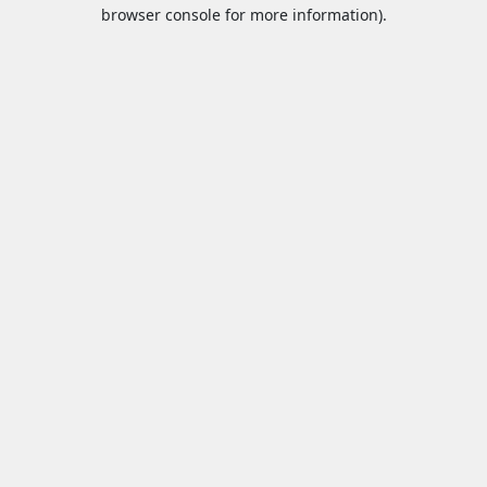
browser console for more information).