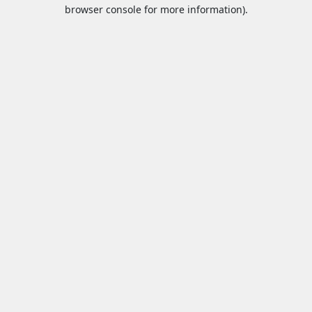
browser console for more information).