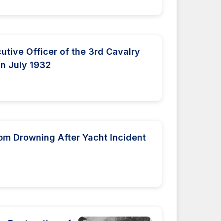
utive Officer of the 3rd Cavalry
in July 1932
om Drowning After Yacht Incident