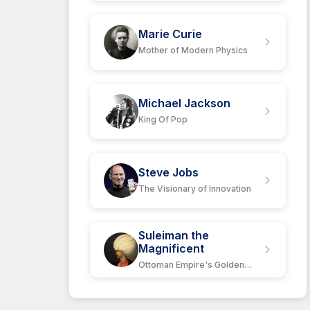
Marie Curie
Mother of Modern Physics
Michael Jackson
King Of Pop
Steve Jobs
The Visionary of Innovation
Suleiman the
Magnificent
Ottoman Empire's Golden
Age Leader