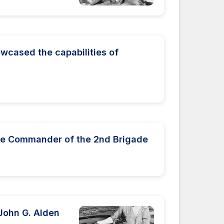
wcased the capabilities of
he Commander of the 2nd Brigade
 John G. Alden