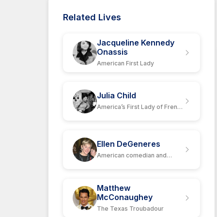
Related Lives
Jacqueline Kennedy
Onassis
American First Lady
Julia Child
America’s First Lady of French
Cuisine
Ellen DeGeneres
American comedian and
actress
Matthew
McConaughey
The Texas Troubadour