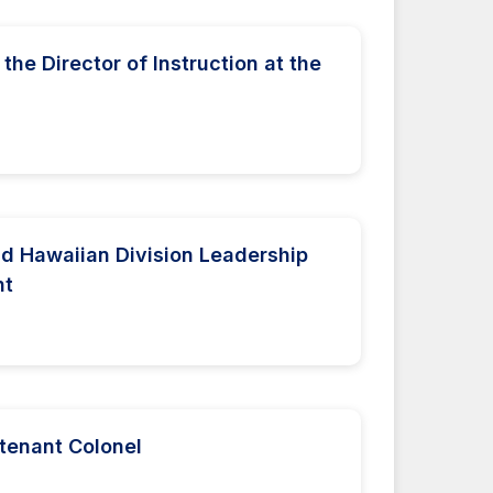
the Director of Instruction at the
nd Hawaiian Division Leadership
nt
utenant Colonel