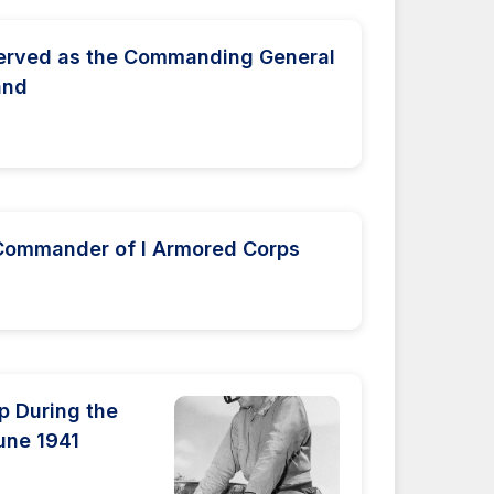
served as the Commanding General
and
 Commander of I Armored Corps
p During the
une 1941