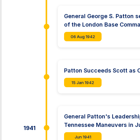
General George S. Patton 
of the London Base Comm
06 Aug 1942
Patton Succeeds Scott as
15 Jan 1942
General Patton's Leadershi
Tennessee Maneuvers in J
1941
Jun 1941