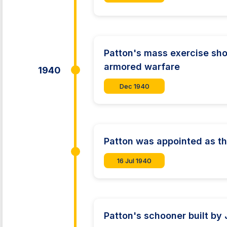
Patton's mass exercise sho
armored warfare
1940
Dec 1940
Patton was appointed as t
16 Jul 1940
Patton's schooner built by