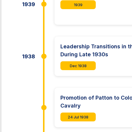
1939
1939
Leadership Transitions in
During Late 1930s
1938
Dec 1938
Promotion of Patton to Co
Cavalry
24 Jul 1938