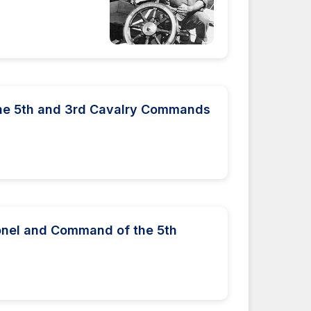
 the 5th and 3rd Cavalry Commands
lonel and Command of the 5th