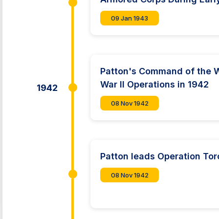
09 Jan 1943
Patton's Command of the W
War II Operations in 1942
1942
08 Nov 1942
Patton leads Operation Tor
08 Nov 1942