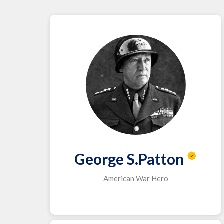
George S.Patton
American War Hero