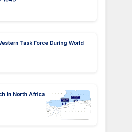
estern Task Force During World
ch in North Africa