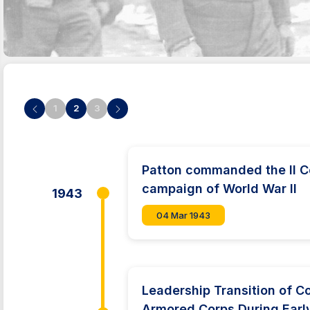
1
2
3
Patton commanded the II C
campaign of World War II
1943
04 Mar 1943
Leadership Transition of C
Armored Corps During Earl