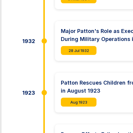
Major Patton's Role as Exec
During Military Operations 
1932
28 Jul 1932
Patton Rescues Children fr
in August 1923
1923
Aug 1923