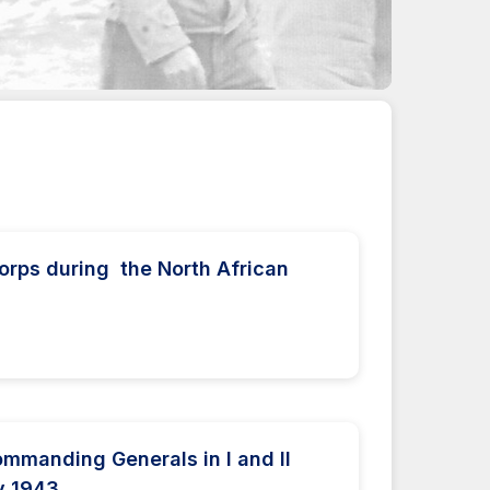
orps during the North African
ommanding Generals in I and II
y 1943