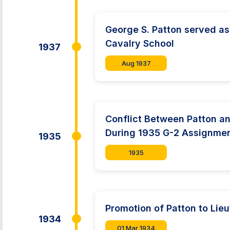
George S. Patton served as 
Cavalry School
1937
Aug 1937
Conflict Between Patton a
During 1935 G-2 Assignme
1935
1935
Promotion of Patton to Lie
1934
01 Mar 1934