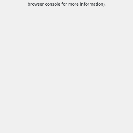
browser console for more information).