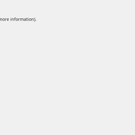
 more information).