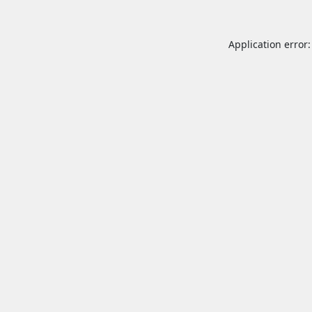
Application error: