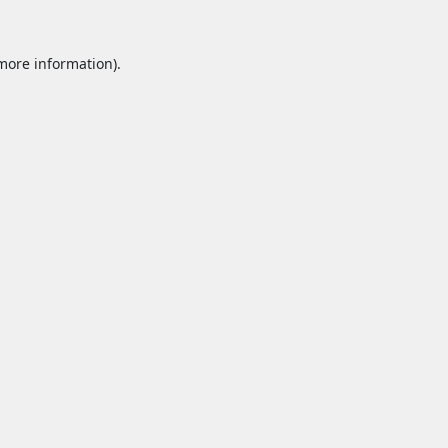
 more information).