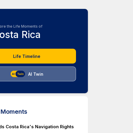
ore the Life Moments of
osta Rica
Life Timeline
AI Twin
d Moments
ds Costa Rica's Navigation Rights