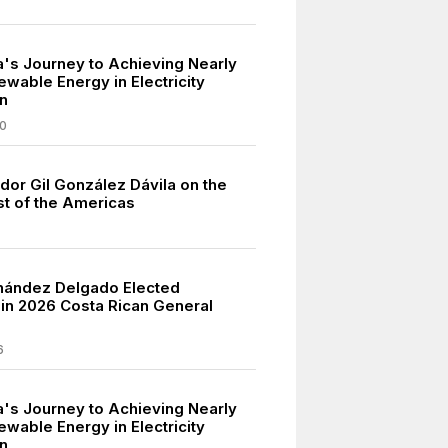
a's Journey to Achieving Nearly
wable Energy in Electricity
n
0
dor Gil González Dávila on the
t of the Americas
nández Delgado Elected
 in 2026 Costa Rican General
6
a's Journey to Achieving Nearly
wable Energy in Electricity
n