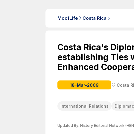
MoofLife
Costa Rica
Costa Rica's Dipl
establishing Ties 
Enhanced Coopera
18-Mar-2009
Costa R
International Relations
Diploma
Updated By:
History Editorial Network (HEN