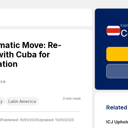
Expl
C
omatic Move: Re-
with Cuba for
tion
ica
3
min read
cy
Latin America
Relate
)
Published:
10/01/2025
Updated:
15/01/2025
ICJ Uphol