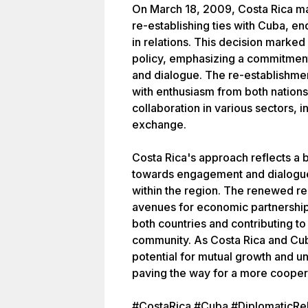
On March 18, 2009, Costa Rica ma
re-establishing ties with Cuba, e
in relations. This decision marked 
policy, emphasizing a commitment
and dialogue. The re-establishmen
with enthusiasm from both nations
collaboration in various sectors, i
exchange.
Costa Rica's approach reflects a 
towards engagement and dialogue 
within the region. The renewed re
avenues for economic partnerships
both countries and contributing t
community. As Costa Rica and Cub
potential for mutual growth and 
paving the way for a more cooperat
#CostaRica #Cuba #DiplomaticRel