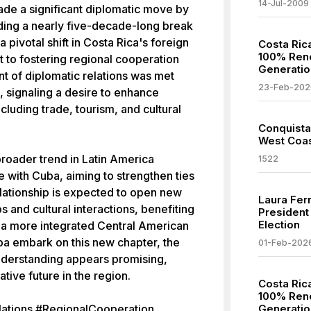
14-Jul-2009
de a significant diplomatic move by
nding a nearly five-decade-long break
a pivotal shift in Costa Rica's foreign
Costa Ric
100% Rene
 to fostering regional cooperation
Generatio
t of diplomatic relations was met
23-Feb-202
, signaling a desire to enhance
ncluding trade, tourism, and cultural
Conquista
West Coas
broader trend in Latin America
1522
with Cuba, aiming to strengthen ties
lationship is expected to open new
Laura Fer
 and cultural interactions, benefiting
President
Election
o a more integrated Central American
a embark on this new chapter, the
01-Feb-202
understanding appears promising,
ive future in the region.
Costa Ric
100% Rene
ations #RegionalCooperation
Generatio