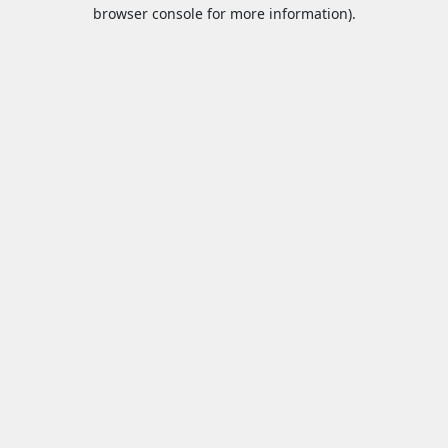
browser console for more information).