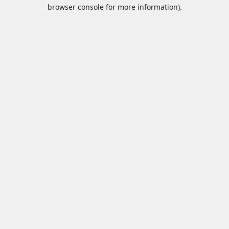
browser console for more information).