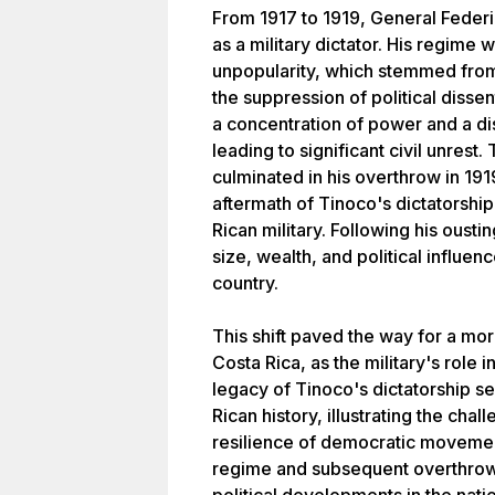
From 1917 to 1919, General Feder
as a military dictator. His regim
unpopularity, which stemmed from
the suppression of political disse
a concentration of power and a di
leading to significant civil unres
culminated in his overthrow in 191
aftermath of Tinoco's dictatorship
Rican military. Following his ousti
size, wealth, and political influenc
country.
This shift paved the way for a mo
Costa Rica, as the military's role i
legacy of Tinoco's dictatorship ser
Rican history, illustrating the chal
resilience of democratic movemen
regime and subsequent overthrow 