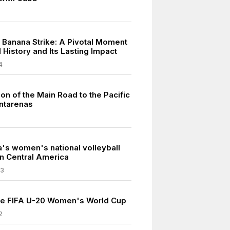
 Banana Strike: A Pivotal Moment
l History and Its Lasting Impact
4
on of the Main Road to the Pacific
untarenas
a's women's national volleyball
in Central America
23
he FIFA U-20 Women's World Cup
2