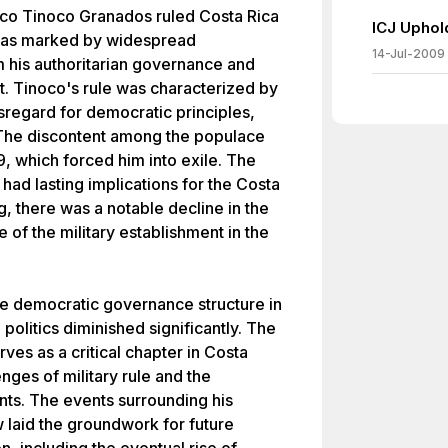
ico Tinoco Granados ruled Costa Rica
ICJ Uphol
e was marked by widespread
14-Jul-2009
 his authoritarian governance and
nt. Tinoco's rule was characterized by
sregard for democratic principles,
t. The discontent among the populace
9, which forced him into exile. The
 had lasting implications for the Costa
ng, there was a notable decline in the
e of the military establishment in the
re democratic governance structure in
n politics diminished significantly. The
ves as a critical chapter in Costa
lenges of military rule and the
ts. The events surrounding his
laid the groundwork for future