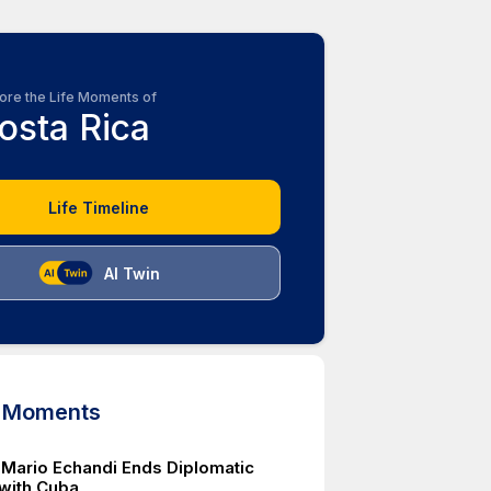
ore the Life Moments of
osta Rica
Life Timeline
AI Twin
d Moments
 Mario Echandi Ends Diplomatic
 with Cuba