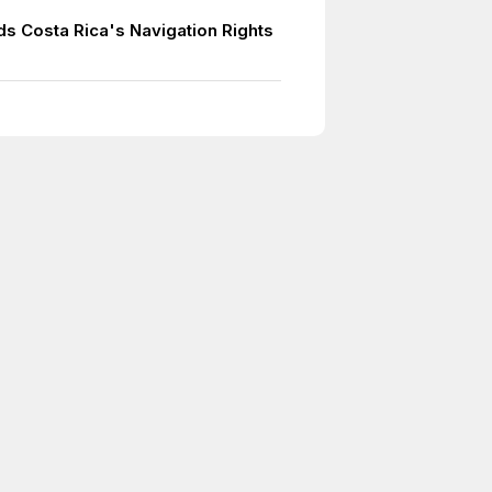
ds Costa Rica's Navigation Rights