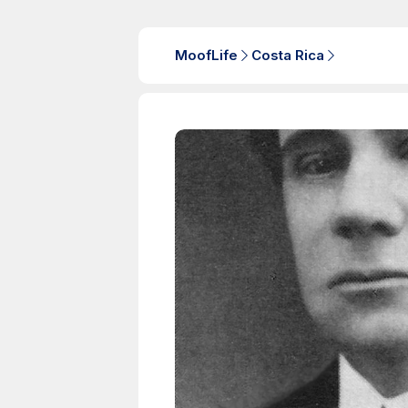
MoofLife
Costa Rica