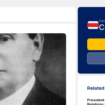
Expl
C
Relate
President
Relations