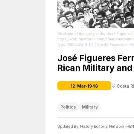
Abolition of the army under José Figueres 
https://web.facebook.com/amadeusfound
type=3&locale=lt_LT
| Credit: Facebook / 
creator.
José Figueres Ferr
Rican Military and 
12-Mar-1948
Costa R
Politics
Military
Updated By:
History Editorial Network (HEN