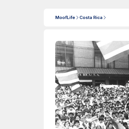
MoofLife
Costa Rica