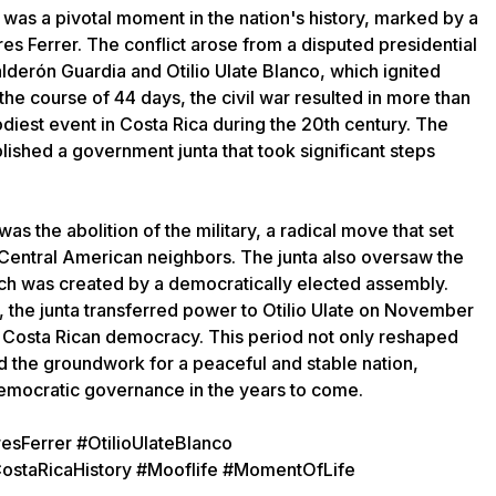
 was a pivotal moment in the nation's history, marked by a
res Ferrer. The conflict arose from a disputed presidential
derón Guardia and Otilio Ulate Blanco, which ignited
the course of 44 days, the civil war resulted in more than
oodiest event in Costa Rica during the 20th century. The
lished a government junta that took significant steps
as the abolition of the military, a radical move that set
 Central American neighbors. The junta also oversaw the
hich was created by a democratically elected assembly.
 the junta transferred power to Otilio Ulate on November
n Costa Rican democracy. This period not only reshaped
aid the groundwork for a peaceful and stable nation,
emocratic governance in the years to come.
esFerrer #OtilioUlateBlanco
ostaRicaHistory #Mooflife #MomentOfLife