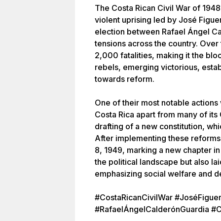
The Costa Rican Civil War of 1948
violent uprising led by José Figue
election between Rafael Ángel Cal
tensions across the country. Over 
2,000 fatalities, making it the bl
rebels, emerging victorious, estab
towards reform.
One of their most notable actions w
Costa Rica apart from many of its
drafting of a new constitution, w
After implementing these reforms,
8, 1949, marking a new chapter i
the political landscape but also l
emphasizing social welfare and d
#CostaRicanCivilWar #JoséFiguer
#RafaelÁngelCalderónGuardia #C