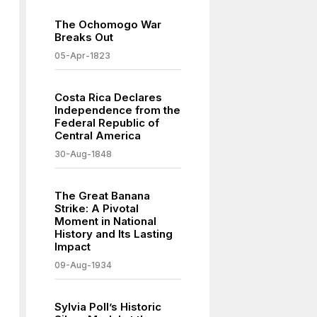
The Ochomogo War
Breaks Out
05-Apr-1823
Costa Rica Declares
Independence from the
Federal Republic of
Central America
30-Aug-1848
The Great Banana
Strike: A Pivotal
Moment in National
History and Its Lasting
Impact
09-Aug-1934
Sylvia Poll’s Historic