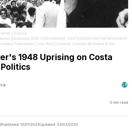
Ferrer
| Source:
ationcr/photos/pb.100070354266560.-2207520000/1687061161550911/?
Amadeus Foundation Costa Rica
| License: License attributed to the
er's 1948 Uprising on Costa
Politics
ica
3
min read
)
Published:
10/01/2025
Updated:
03/03/2025