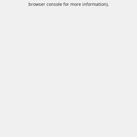
browser console for more information).