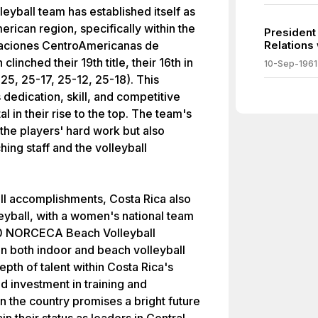
eyball team has established itself as
erican region, specifically within the
President
aciones CentroAmericanas de
Relations
inched their 19th title, their 16th in
10-Sep-1961
25, 25-17, 25-12, 25-18). This
dedication, skill, and competitive
l in their rise to the top. The team's
 the players' hard work but also
hing staff and the volleyball
ball accomplishments, Costa Rica also
leyball, with a women's national team
020 NORCECA Beach Volleyball
on both indoor and beach volleyball
epth of talent within Costa Rica's
d investment in training and
n the country promises a bright future