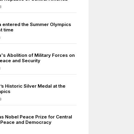
8
a entered the Summer Olympics
st time
6
's Abolition of Military Forces on
Peace and Security
8
l’s Historic Silver Medal at the
mpics
8
as Nobel Peace Prize for Central
 Peace and Democracy