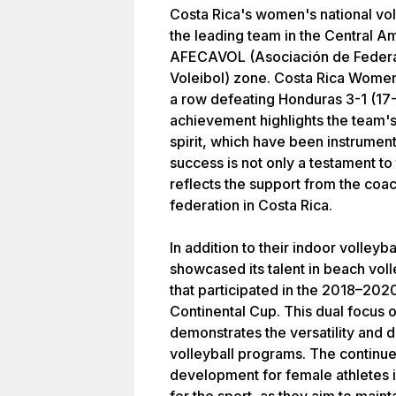
Costa Rica's women's national voll
the leading team in the Central Am
AFECAVOL (Asociación de Feder
Voleibol) zone. Costa Rica Women cl
a row defeating Honduras 3-1 (17-
achievement highlights the team's 
spirit, which have been instrumenta
success is not only a testament to
reflects the support from the coac
federation in Costa Rica.
In addition to their indoor volley
showcased its talent in beach vol
that participated in the 2018–2
Continental Cup. This dual focus 
demonstrates the versatility and d
volleyball programs. The continue
development for female athletes i