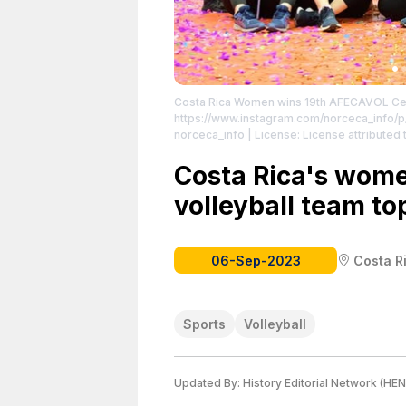
Costa Rica Women wins 19th AFECAVOL Cent
https://www.instagram.com/norceca_info/
norceca_info
| License: License attributed t
Costa Rica's wome
volleyball team to
06-Sep-2023
Costa R
Sports
Volleyball
Updated By:
History Editorial Network (HEN