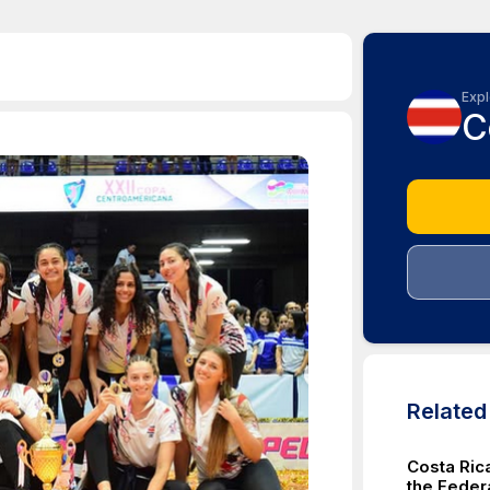
Expl
C
Relate
Costa Ric
the Feder