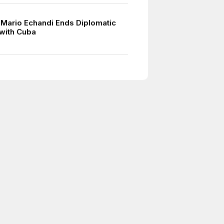
 Mario Echandi Ends Diplomatic
 with Cuba