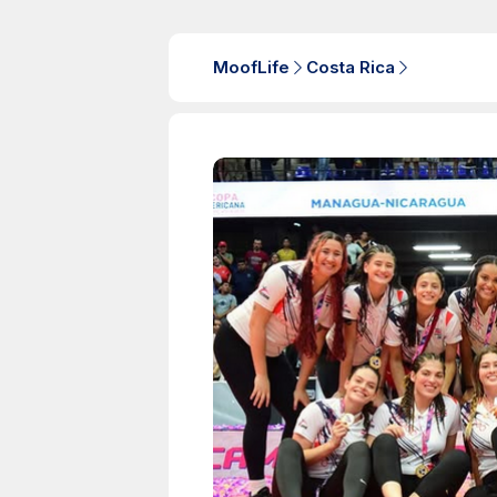
MoofLife
Costa Rica