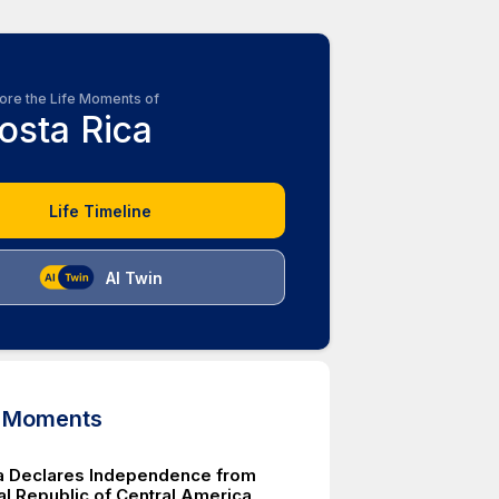
ore the Life Moments of
osta Rica
Life Timeline
AI Twin
d Moments
a Declares Independence from
al Republic of Central America