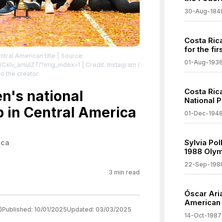
30-Aug-184
Costa Ric
for the fir
ral American title
| Source:
01-Aug-193
p/CxIv_amuIZT/?img_index=1
| Credit: Instagram /
o the creator.
Costa Rica
n's national
National 
p in Central America
01-Dec-194
Sylvia Pol
ica
1988 Oly
22-Sep-198
3
min read
Óscar Ari
American
)
Published:
10/01/2025
Updated:
03/03/2025
14-Oct-1987