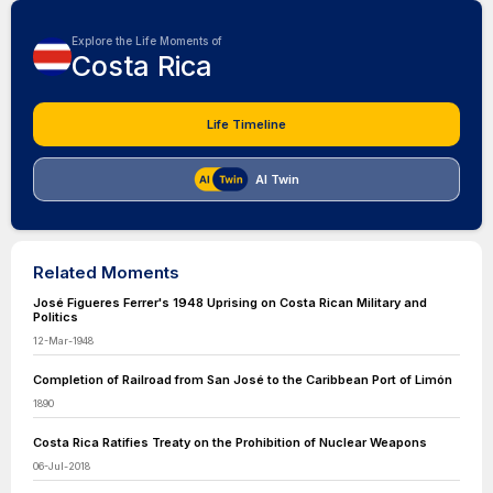
Explore the Life Moments of
Costa Rica
Life Timeline
AI Twin
Related Moments
José Figueres Ferrer's 1948 Uprising on Costa Rican Military and
Politics
12-Mar-1948
Completion of Railroad from San José to the Caribbean Port of Limón
1890
Costa Rica Ratifies Treaty on the Prohibition of Nuclear Weapons
06-Jul-2018