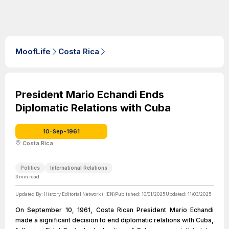
MoofLife
Costa Rica
President Mario Echandi Ends
Diplomatic Relations with Cuba
10-Sep-1961
Costa Rica
Politics
International Relations
3
min read
Updated By:
History Editorial Network (HEN)
Published:
10/01/2025
Updated:
11/03/2025
On September 10, 1961, Costa Rican President Mario Echandi
made a significant decision to end diplomatic relations with Cuba,