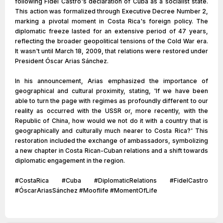
following Fidel Castro's declaration of Cuba as a socialist state.
This action was formalized through Executive Decree Number 2,
marking a pivotal moment in Costa Rica's foreign policy. The
diplomatic freeze lasted for an extensive period of 47 years,
reflecting the broader geopolitical tensions of the Cold War era.
It wasn't until March 18, 2009, that relations were restored under
President Óscar Arias Sánchez.
In his announcement, Arias emphasized the importance of
geographical and cultural proximity, stating, 'If we have been
able to turn the page with regimes as profoundly different to our
reality as occurred with the USSR or, more recently, with the
Republic of China, how would we not do it with a country that is
geographically and culturally much nearer to Costa Rica?' This
restoration included the exchange of ambassadors, symbolizing
a new chapter in Costa Rican-Cuban relations and a shift towards
diplomatic engagement in the region.
#CostaRica #Cuba #DiplomaticRelations #FidelCastro
#ÓscarAriasSánchez #Mooflife #MomentOfLife