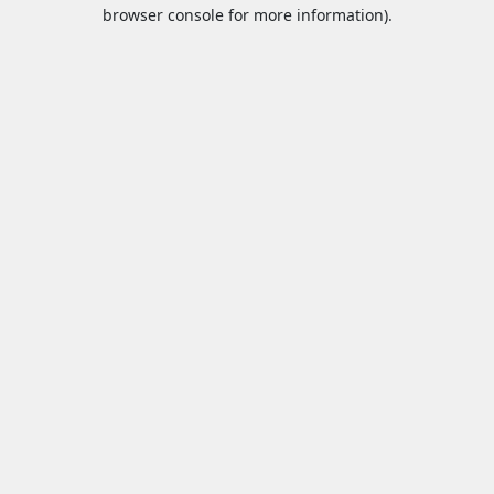
browser console for more information).