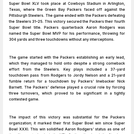
Super Bowl XLV took place at Cowboys Stadium in Arlington,
Texas, where the Green Bay Packers faced off against the
Pittsburgh Steelers. The game ended with the Packers defeating
the Steelers 31–25. This victory secured the Packers their fourth
Super Bowl title. Packers quarterback Aaron Rodgers was
named the Super Bowl MVP for his performance, throwing for
304 yards and three touchdowns without any interceptions.
The game started with the Packers establishing an early lead,
which they managed to hold onto despite a strong comeback
effort from the Steelers. Key plays included a 37-yard
touchdown pass from Rodgers to Jordy Nelson and a 21-yard
fumble return for a touchdown by Packers' linebacker Nick
Barnett. The Packers' defense played a crucial role by forcing
three turnovers, which proved to be significant in a tightly
contested game.
The impact of this victory was substantial for the Packers
organization; it marked their first Super Bowl win since Super
Bowl XXXI. This win solidified Aaron Rodgers' status as one of