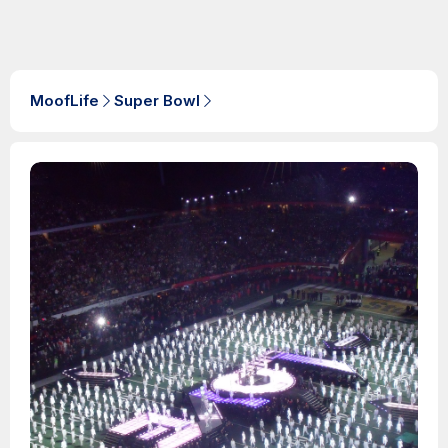
MoofLife
Super Bowl