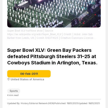
Super Bowl XLV halftime show
| Source:
https://en.wikipedia.org/wiki/Super_Bowl_XLV
| Credit: | Artist: John Seb
Barber from Leeds, UK | Credit: DSCF1625 | Creative Commons License:
https://creativecommons.org/licenses/by/2.0
| License:
https://creativecommons.org/licenses/by/2.0
Super Bowl XLV: Green Bay Packers
defeated Pittsburgh Steelers 31–25 at
Cowboys Stadium in Arlington, Texas.
06-Feb-2011
United States of America
Sports
4
min read
Updated By:
History Editorial Network (HEN)
Published:
19/01/2025
Updated:
19/01/2025