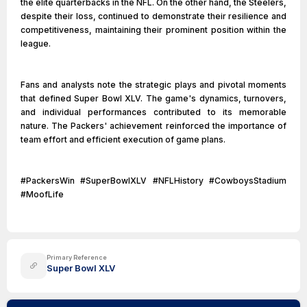
the elite quarterbacks in the NFL. On the other hand, the Steelers,
despite their loss, continued to demonstrate their resilience and
competitiveness, maintaining their prominent position within the
league.
Fans and analysts note the strategic plays and pivotal moments
that defined Super Bowl XLV. The game's dynamics, turnovers,
and individual performances contributed to its memorable
nature. The Packers' achievement reinforced the importance of
team effort and efficient execution of game plans.
#PackersWin #SuperBowlXLV #NFLHistory #CowboysStadium
#MoofLife
Primary Reference
Super Bowl XLV