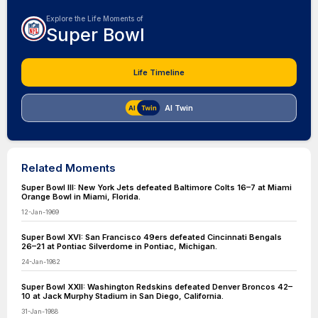
Explore the Life Moments of
Super Bowl
Life Timeline
AI Twin
Related Moments
Super Bowl III: New York Jets defeated Baltimore Colts 16–7 at Miami
Orange Bowl in Miami, Florida.
12-Jan-1969
Super Bowl XVI: San Francisco 49ers defeated Cincinnati Bengals
26–21 at Pontiac Silverdome in Pontiac, Michigan.
24-Jan-1982
Super Bowl XXII: Washington Redskins defeated Denver Broncos 42–
10 at Jack Murphy Stadium in San Diego, California.
31-Jan-1988