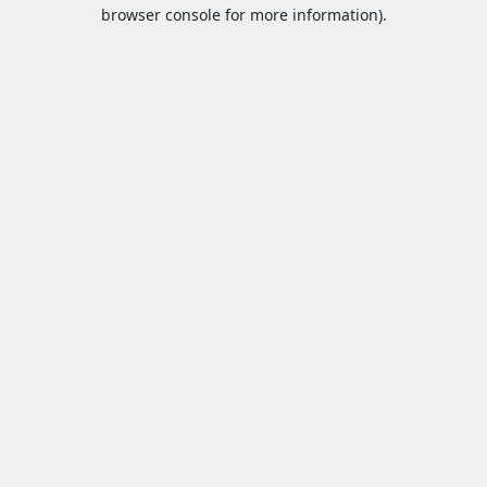
browser console for more information).