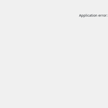
Application error: