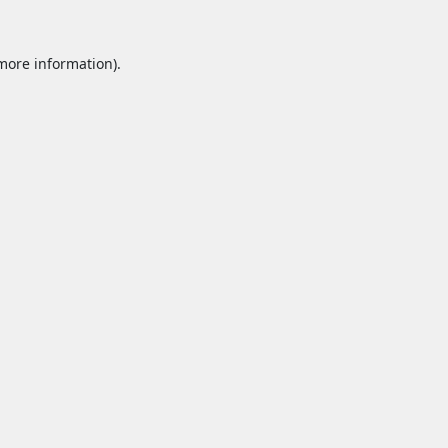
 more information).