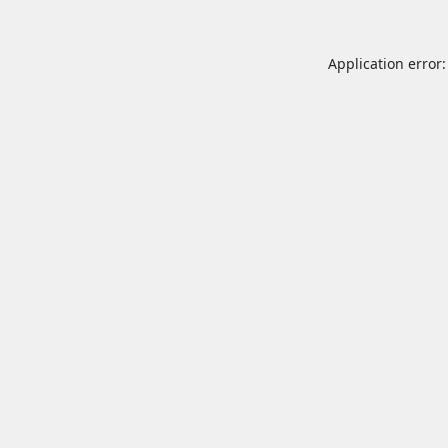
Application error: