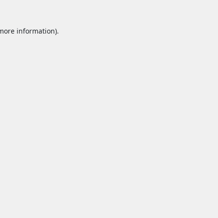
 more information).