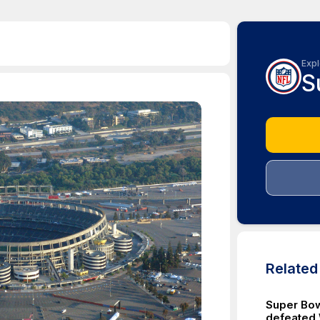
Expl
S
Relate
Super Bow
defeated 