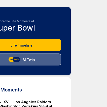
ore the Life Moments of
uper Bowl
Life Timeline
AI Twin
d Moments
l XVIII: Los Angeles Raiders
Washington Redskins 38–9 at