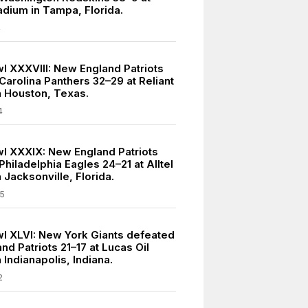
dium in Tampa, Florida.
4
l XXXVIII: New England Patriots
Carolina Panthers 32–29 at Reliant
n Houston, Texas.
4
l XXXIX: New England Patriots
hiladelphia Eagles 24–21 at Alltel
 Jacksonville, Florida.
5
l XLVI: New York Giants defeated
d Patriots 21–17 at Lucas Oil
 Indianapolis, Indiana.
2