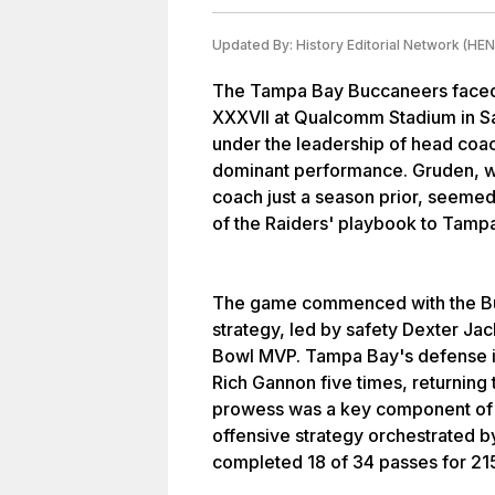
Updated By:
History Editorial Network (HEN
The Tampa Bay Buccaneers faced 
XXXVII at Qualcomm Stadium in Sa
under the leadership of head co
dominant performance. Gruden, w
coach just a season prior, seemed
of the Raiders' playbook to Tamp
The game commenced with the Bu
strategy, led by safety Dexter J
Bowl MVP. Tampa Bay's defense 
Rich Gannon five times, returning
prowess was a key component of th
offensive strategy orchestrated 
completed 18 of 34 passes for 21