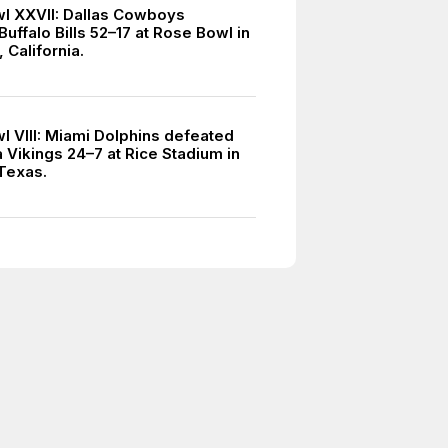
l XXVII: Dallas Cowboys
uffalo Bills 52–17 at Rose Bowl in
 California.
l VIII: Miami Dolphins defeated
 Vikings 24–7 at Rice Stadium in
Texas.