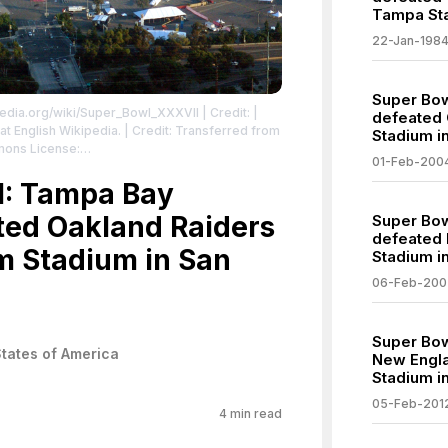
Tampa Sta
22-Jan-198
Super Bow
kipedia.org/wiki/Super_Bowl_XXXVII
| Credit: |
defeated 
 at English Wikipedia. | Credit: Transferred from
Stadium i
mons License:
01-Feb-200
a/2.0 | Description: Qualcomm Stadium, aerial
I: Tampa Bay
. Photograph © Minerva Vazquez, en:27 July en:2005.
| License:
sa/2.0
ted Oakland Raiders
Super Bow
defeated P
m Stadium in San
Stadium in
06-Feb-200
Super Bow
States of America
New Englan
Stadium in
05-Feb-201
4
min read