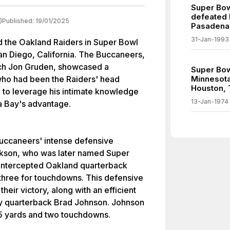
Super Bow
defeated B
)
Published:
19/01/2025
Pasadena,
31-Jan-1993
the Oakland Raiders in Super Bowl
n Diego, California. The Buccaneers,
ach Jon Gruden, showcased a
Super Bow
ho had been the Raiders' head
Minnesota
Houston, 
 to leverage his intimate knowledge
13-Jan-1974
a Bay's advantage.
ccaneers' intense defensive
ackson, who was later named Super
intercepted Oakland quarterback
 three for touchdowns. This defensive
eir victory, along with an efficient
by quarterback Brad Johnson. Johnson
5 yards and two touchdowns.