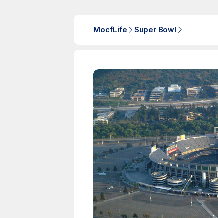
MoofLife
Super Bowl