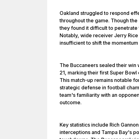
Oakland struggled to respond eff
throughout the game. Though the 
they found it difficult to penetra
Notably, wide receiver Jerry Rice
insufficient to shift the momentum 
The Buccaneers sealed their win 
21, marking their first Super Bowl
This match-up remains notable for 
strategic defense in football ch
team's familiarity with an opponen
outcome.
Key statistics include Rich Gannon
interceptions and Tampa Bay's po