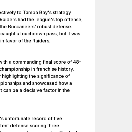
ectively to Tampa Bay's strategy
Raiders had the league's top offense,
te the Buccaneers' robust defense.
 caught a touchdown pass, but it was
in favor of the Raiders.
with a commanding final score of 48-
 championship in franchise history.
highlighting the significance of
ampionships and showcased how a
t can be a decisive factor in the
's unfortunate record of five
tent defense scoring three