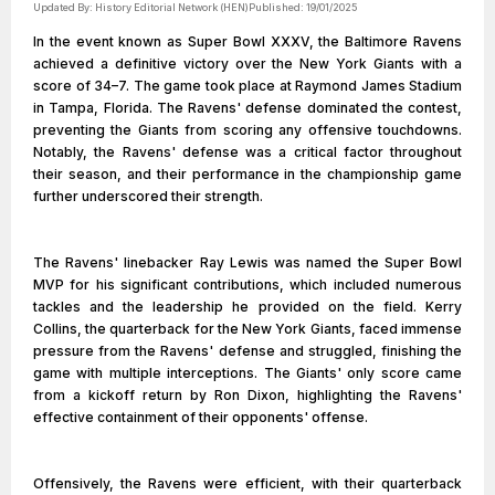
Updated By:
History Editorial Network (HEN)
Published:
19/01/2025
In the event known as Super Bowl XXXV, the Baltimore Ravens
achieved a definitive victory over the New York Giants with a
score of 34–7. The game took place at Raymond James Stadium
in Tampa, Florida. The Ravens' defense dominated the contest,
preventing the Giants from scoring any offensive touchdowns.
Notably, the Ravens' defense was a critical factor throughout
their season, and their performance in the championship game
further underscored their strength.
The Ravens' linebacker Ray Lewis was named the Super Bowl
MVP for his significant contributions, which included numerous
tackles and the leadership he provided on the field. Kerry
Collins, the quarterback for the New York Giants, faced immense
pressure from the Ravens' defense and struggled, finishing the
game with multiple interceptions. The Giants' only score came
from a kickoff return by Ron Dixon, highlighting the Ravens'
effective containment of their opponents' offense.
Offensively, the Ravens were efficient, with their quarterback