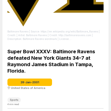
Baltimore Ravens
| Source: https://en.wikipedia.org/wiki/Baltimore_Ravens
|
Credit: | Artist: Baltimore Ravens | Credit: http://baltimoreravens.com |
Description: Baltimore Ravens wordmark
| License:
https://creativecommons.org/publicdomain/zero/1.0/
Super Bowl XXXV: Baltimore Ravens
defeated New York Giants 34–7 at
Raymond James Stadium in Tampa,
Florida.
28-Jan-2001
United States of America
Sports
4
min read