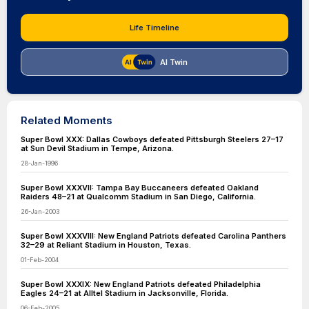
Life Timeline
AI Twin
Related Moments
Super Bowl XXX: Dallas Cowboys defeated Pittsburgh Steelers 27–17
at Sun Devil Stadium in Tempe, Arizona.
28-Jan-1996
Super Bowl XXXVII: Tampa Bay Buccaneers defeated Oakland
Raiders 48–21 at Qualcomm Stadium in San Diego, California.
26-Jan-2003
Super Bowl XXXVIII: New England Patriots defeated Carolina Panthers
32–29 at Reliant Stadium in Houston, Texas.
01-Feb-2004
Super Bowl XXXIX: New England Patriots defeated Philadelphia
Eagles 24–21 at Alltel Stadium in Jacksonville, Florida.
06-Feb-2005