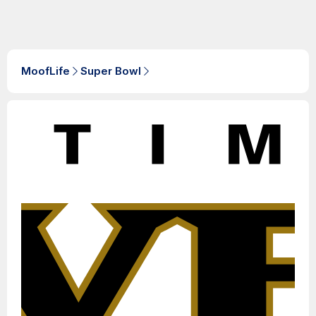
MoofLife
Super Bowl