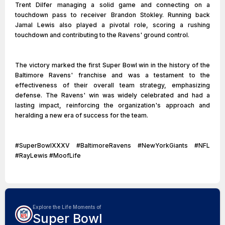
Trent Dilfer managing a solid game and connecting on a
touchdown pass to receiver Brandon Stokley. Running back
Jamal Lewis also played a pivotal role, scoring a rushing
touchdown and contributing to the Ravens' ground control.
The victory marked the first Super Bowl win in the history of the
Baltimore Ravens' franchise and was a testament to the
effectiveness of their overall team strategy, emphasizing
defense. The Ravens' win was widely celebrated and had a
lasting impact, reinforcing the organization's approach and
heralding a new era of success for the team.
#SuperBowlXXXV #BaltimoreRavens #NewYorkGiants #NFL
#RayLewis #MoofLife
Explore the Life Moments of
Super Bowl