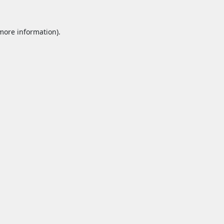
 more information).