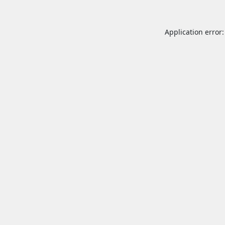
Application error: