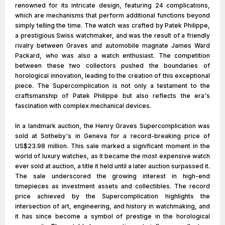
renowned for its intricate design, featuring 24 complications,
which are mechanisms that perform additional functions beyond
simply telling the time. The watch was crafted by Patek Philippe,
a prestigious Swiss watchmaker, and was the result of a friendly
rivalry between Graves and automobile magnate James Ward
Packard, who was also a watch enthusiast. The competition
between these two collectors pushed the boundaries of
horological innovation, leading to the creation of this exceptional
piece. The Supercomplication is not only a testament to the
craftsmanship of Patek Philippe but also reflects the era's
fascination with complex mechanical devices.
In a landmark auction, the Henry Graves Supercomplication was
sold at Sotheby's in Geneva for a record-breaking price of
US$23.98 million. This sale marked a significant moment in the
world of luxury watches, as it became the most expensive watch
ever sold at auction, a title it held until a later auction surpassed it.
The sale underscored the growing interest in high-end
timepieces as investment assets and collectibles. The record
price achieved by the Supercomplication highlights the
intersection of art, engineering, and history in watchmaking, and
it has since become a symbol of prestige in the horological