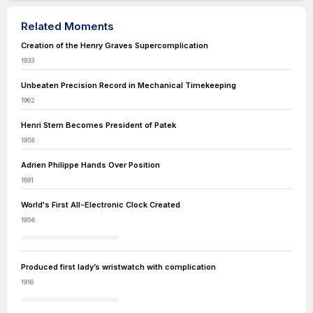
Related Moments
Creation of the Henry Graves Supercomplication
1933
Unbeaten Precision Record in Mechanical Timekeeping
1962
Henri Stern Becomes President of Patek
1958
Adrien Philippe Hands Over Position
1891
World's First All-Electronic Clock Created
1956
Produced first lady’s wristwatch with complication
1916