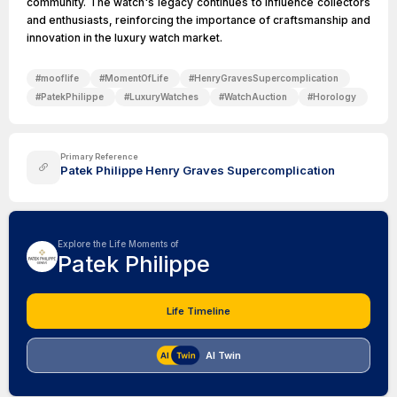
community. The watch's legacy continues to influence collectors
and enthusiasts, reinforcing the importance of craftsmanship and
innovation in the luxury watch market.
#
mooflife
#
MomentOfLife
#
HenryGravesSupercomplication
#
PatekPhilippe
#
LuxuryWatches
#
WatchAuction
#
Horology
Primary Reference
Patek Philippe Henry Graves Supercomplication
Explore the Life Moments of
Patek Philippe
Life Timeline
AI Twin