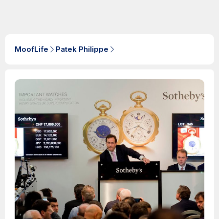
MoofLife
Patek Philippe