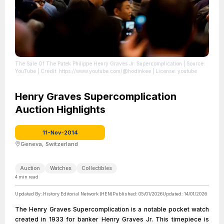
The Sale Of The Patek Philippe Henry Graves Jr. Supercomplication
| Source:
YouTube
| Credit: https://www.youtube.com/@hodinkee
| License: youtube
Henry Graves Supercomplication
Auction Highlights
11-Nov-2014
Geneva, Switzerland
Auction
Watches
Collectibles
4
min read
Updated By:
History Editorial Network (HEN)
Published:
05/01/2026
Updated:
14/01/2026
The Henry Graves Supercomplication is a notable pocket watch
created in 1933 for banker Henry Graves Jr. This timepiece is