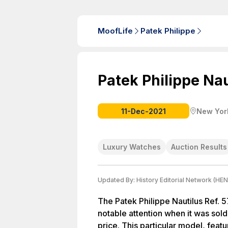
MoofLife
Patek Philippe
Patek Philippe Naut
11-Dec-2021
New York
Luxury Watches
Auction Results
Updated By:
History Editorial Network (HEN
The Patek Philippe Nautilus Ref. 5
notable attention when it was sold
price. This particular model, featu