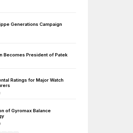
lippe Generations Campaign
rn Becomes President of Patek
ntal Ratings for Major Watch
urers
8
ion of Gyromax Balance
gy
9