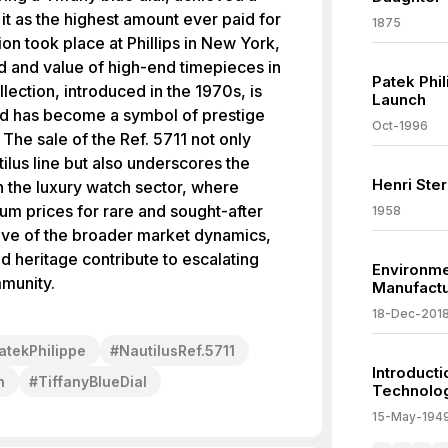
 it as the highest amount ever paid for
1875
ion took place at Phillips in New York,
d and value of high-end timepieces in
Patek Phi
lection, introduced in the 1970s, is
Launch
and has become a symbol of prestige
Oct-1996
The sale of the Ref. 5711 not only
utilus line but also underscores the
Henri Ste
n the luxury watch sector, where
ium prices for rare and sought-after
1958
tive of the broader market dynamics,
nd heritage contribute to escalating
Environme
mmunity.
Manufact
18-Dec-201
atekPhilippe
#
NautilusRef.5711
Introduct
n
#
TiffanyBlueDial
Technolo
15-May-194