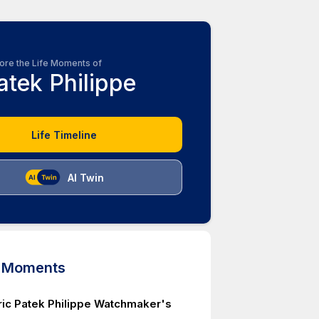
ore the Life Moments of
atek Philippe
Life Timeline
AI Twin
d Moments
ric Patek Philippe Watchmaker's