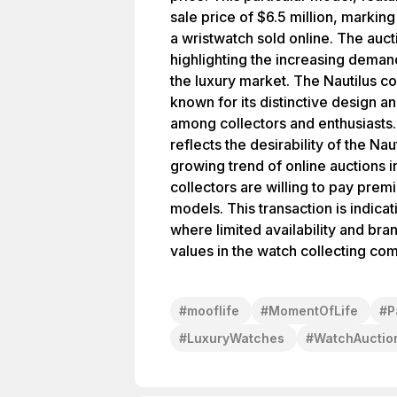
sale price of $6.5 million, marking
a wristwatch sold online. The auct
highlighting the increasing deman
the luxury market. The Nautilus col
known for its distinctive design 
among collectors and enthusiasts. 
reflects the desirability of the Na
growing trend of online auctions i
collectors are willing to pay prem
models. This transaction is indica
where limited availability and bra
values in the watch collecting co
#
mooflife
#
MomentOfLife
#
P
#
LuxuryWatches
#
WatchAuctio