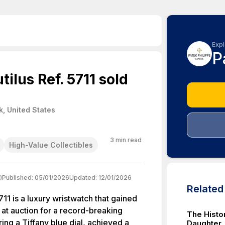
Expl
P
ilus Ref. 5711 sold
, United States
3
min read
High-Value Collectibles
)
Published:
05/01/2026
Updated:
12/01/2026
Relate
711 is a luxury wristwatch that gained
 at auction for a record-breaking
The Histo
ring a Tiffany blue dial, achieved a
Daughter