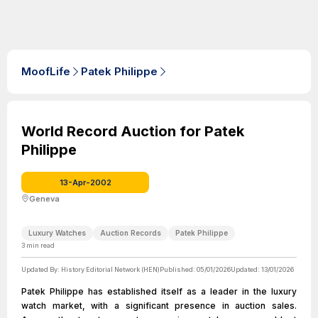
MoofLife
Patek Philippe
World Record Auction for Patek
Philippe
13-Apr-2002
Geneva
Luxury Watches
Auction Records
Patek Philippe
3
min read
Updated By:
History Editorial Network (HEN)
Published:
05/01/2026
Updated:
13/01/2026
Patek Philippe has established itself as a leader in the luxury
watch market, with a significant presence in auction sales.