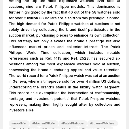
Among the top ten most expensive watches ever sold at
auctions, nine are Patek Philippe models. This dominance is
further highlighted by the fact that 46 out of the 58 watches sold
for over 2 million US dollars are also from this prestigious brand.
The high demand for Patek Philippe watches at auctions is not
solely driven by collectors; the brand itself participates in the
auction market, purchasing pieces to enhance its own collection.
This strategy not only elevates the brand's prestige but also
influences market prices and collector interest. The Patek
Philippe World Time collection, which includes notable
references such as Ref. 1415 and Ref. 2523, has secured six
positions among the most expensive watches sold at auction,
showcasing the brand's enduring appeal and value retention.
The world record for a Patek Philippe watch was set at an auction
in Geneva, where a timepiece sold for over 4 million US dollars,
underscoring the brand's status in the luxury watch segment.
This record sale exemplifies the intersection of craftsmanship,
heritage, and investment potential that Patek Philippe watches
represent, making them highly sought after by collectors and
investors alike.
#
mooflife
#
MomentOfLife
#
PatekPhilippe
#
LuxuryWatches