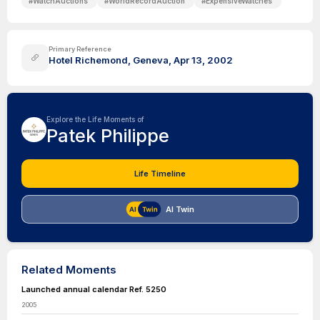
#
WatchAuctions
#
WorldRecordAuction
#
ExpensiveWatches
Primary Reference
Hotel Richemond, Geneva, Apr 13, 2002
Explore the Life Moments of
Patek Philippe
Life Timeline
AI Twin
Related Moments
Launched annual calendar Ref. 5250
2005