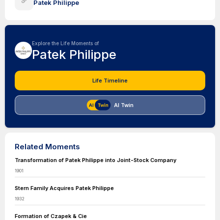
Patek Philippe
Explore the Life Moments of
Patek Philippe
Life Timeline
AI Twin
Related Moments
Transformation of Patek Philippe into Joint-Stock Company
1901
Stern Family Acquires Patek Philippe
1932
Formation of Czapek & Cie