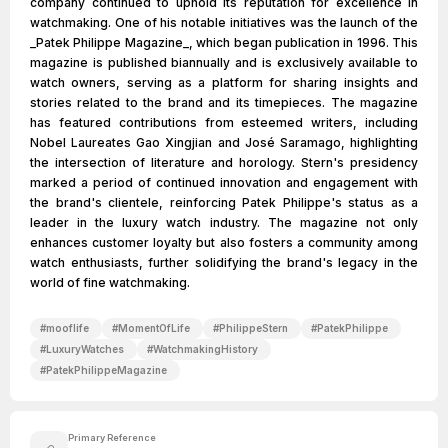
company continued to uphold its reputation for excellence in
watchmaking. One of his notable initiatives was the launch of the
_Patek Philippe Magazine_, which began publication in 1996. This
magazine is published biannually and is exclusively available to
watch owners, serving as a platform for sharing insights and
stories related to the brand and its timepieces. The magazine
has featured contributions from esteemed writers, including
Nobel Laureates Gao Xingjian and José Saramago, highlighting
the intersection of literature and horology. Stern's presidency
marked a period of continued innovation and engagement with
the brand's clientele, reinforcing Patek Philippe's status as a
leader in the luxury watch industry. The magazine not only
enhances customer loyalty but also fosters a community among
watch enthusiasts, further solidifying the brand's legacy in the
world of fine watchmaking.
#
mooflife
#
MomentOfLife
#
PhilippeStern
#
PatekPhilippe
#
LuxuryWatches
#
WatchmakingHistory
#
PatekPhilippeMagazine
Primary Reference