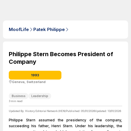
MoofLife
Patek Philippe
Philippe Stern Becomes President of
Company
1993
Geneva, Switzerland
Business
Leadership
3
min read
Updated By:
History Editorial Network (HEN)
Published:
05/01/2026
Updated:
13/01/2026
Philippe Stern assumed the presidency of the company,
succeeding his father, Henri Stern. Under his leadership, the