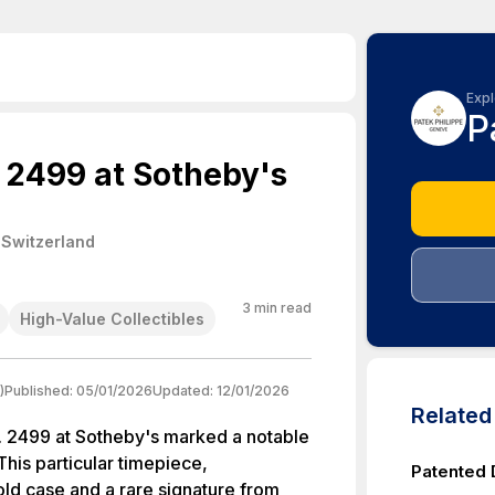
Expl
P
. 2499 at Sotheby's
 Switzerland
3
min read
High-Value Collectibles
)
Published:
05/01/2026
Updated:
12/01/2026
Relate
f. 2499 at Sotheby's marked a notable
This particular timepiece,
Patented 
old case and a rare signature from