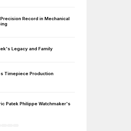
Precision Record in Mechanical
ing
tek's Legacy and Family
s Timepiece Production
ric Patek Philippe Watchmaker's