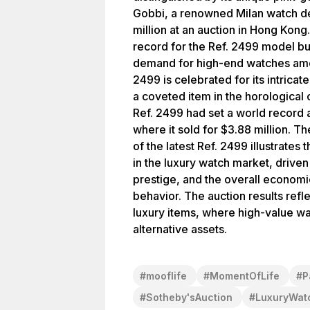
Gobbi, a renowned Milan watch dea
million at an auction in Hong Kong.
record for the Ref. 2499 model bu
demand for high-end watches amon
2499 is celebrated for its intrica
a coveted item in the horological 
Ref. 2499 had set a world record 
where it sold for $3.88 million. Th
of the latest Ref. 2499 illustrates
in the luxury watch market, driven 
prestige, and the overall economic
behavior. The auction results refl
luxury items, where high-value wa
alternative assets.
#
mooflife
#
MomentOfLife
#
P
#
Sotheby'sAuction
#
LuxuryWat