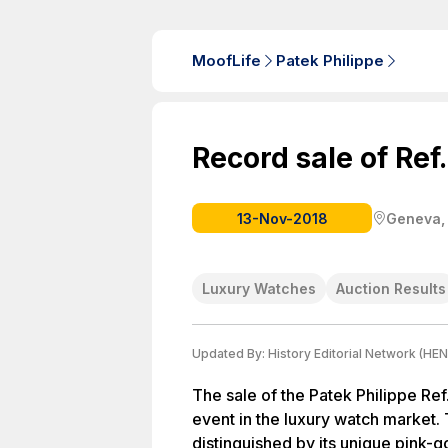
MoofLife
Patek Philippe
Record sale of Ref
13-Nov-2018
Geneva,
Luxury Watches
Auction Results
Updated By:
History Editorial Network (HEN
The sale of the Patek Philippe Re
event in the luxury watch market. 
distinguished by its unique pink-g