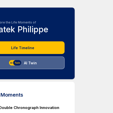
ore the Life Moments of
atek Philippe
Life Timeline
AI Twin
d Moments
Double Chronograph Innovation