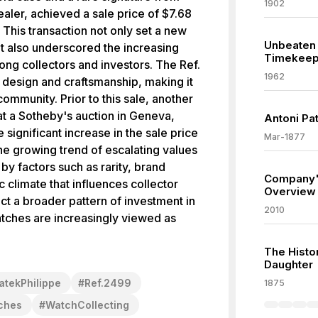
1902
ler, achieved a sale price of $7.68
 This transaction not only set a new
Unbeaten 
t also underscored the increasing
Timekeep
g collectors and investors. The Ref.
1962
te design and craftsmanship, making it
community. Prior to this sale, another
at a Sotheby's auction in Geneva,
Antoni Pa
e significant increase in the sale price
Mar-1877
 the growing trend of escalating values
by factors such as rarity, brand
Company'
 climate that influences collector
Overview
ect a broader pattern of investment in
2010
tches are increasingly viewed as
The Histo
Daughter
atekPhilippe
#
Ref.2499
1875
ches
#
WatchCollecting