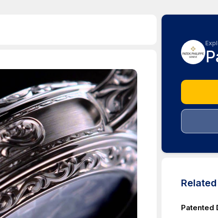
Expl
P
Relate
Patented 