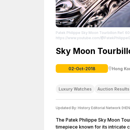
Patek Philippe Sky Moon Tourbillon Ref. 6
https://www.youtube.com/@PatekPhilippe
Sky Moon Tourbil
02-Oct-2018
Hong Ko
Luxury Watches
Auction Results
Updated By:
History Editorial Network (HEN
The Patek Philippe Sky Moon Tour
timepiece known for its intricate c