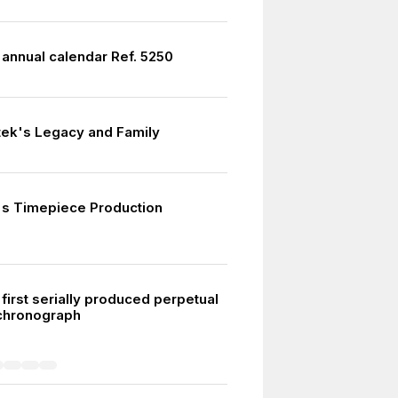
annual calendar Ref. 5250
tek's Legacy and Family
s Timepiece Production
first serially produced perpetual
chronograph