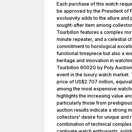
Each purchase of this watch requi
be approved by the President of P
exclusivity adds to the allure and 
sought-after item among collecto
Tourbillon features a complex mov
minute repeater, and a celestial c
commitment to horological excelle
functional timepiece but also a wor
heritage and innovation in watch
Tourbillon 6002G by Poly Auction
event in the luxury watch market.
price of US$2.707 million, equiva
among the most expensive watches
highlights the increasing value a
particularly those from prestigiou
auction results indicate a strong 
collectors' desire for unique and
combination of technical complexi
captivate watch enthusiasts, solidi