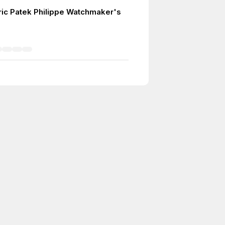
ric Patek Philippe Watchmaker's