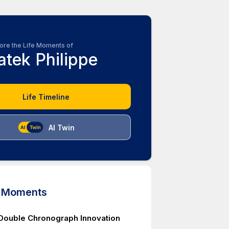
ore the Life Moments of
atek Philippe
Life Timeline
AI Twin
d Moments
Double Chronograph Innovation