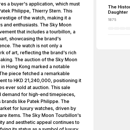
res a buyer's application, which must
The Histo
atek Philippe, Thierry Stern. This
Daughter
prestige of the watch, making it a
1875
rs and enthusiasts. The Sky Moon
ement that includes a tourbillon, a
hart, showcasing the brand's
nce. The watch is not only a
k of art, reflecting the brand's rich
making. The auction of the Sky Moon
 in Hong Kong marked a notable
 The piece fetched a remarkable
lent to HKD 21,240,000, positioning it
 ever sold at auction. This sale
nd demand for high-end timepieces,
s brands like Patek Philippe. The
market for luxury watches, driven by
 rare items. The Sky Moon Tourbillon's
ty and aesthetic appeal continues to
fying its status as a symbol of luxury