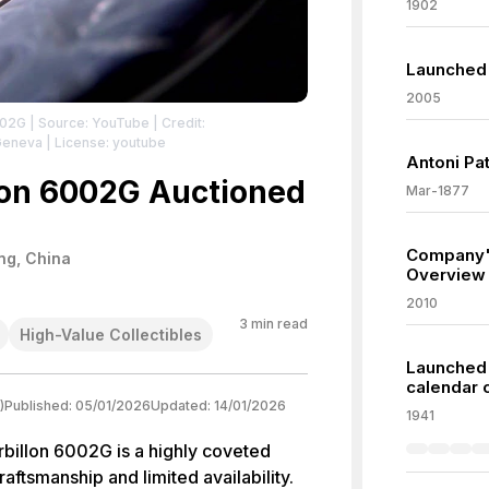
1902
Launched 
2005
002G
| Source: YouTube
| Credit:
Geneva
| License: youtube
Antoni Pa
lon 6002G Auctioned
Mar-1877
Company'
ng, China
Overview
2010
3
min read
High-Value Collectibles
Launched 
calendar 
)
Published:
05/01/2026
Updated:
14/01/2026
1941
billon 6002G is a highly coveted
raftsmanship and limited availability.