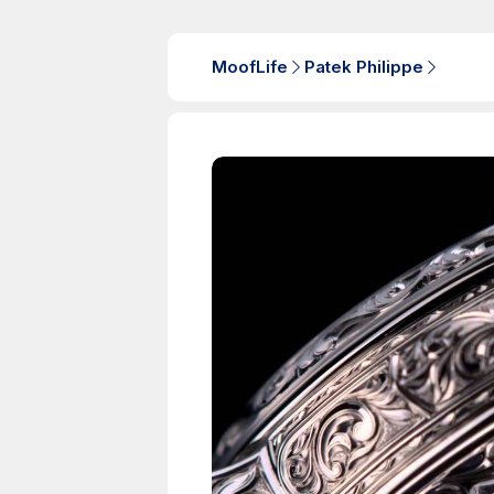
MoofLife
Patek Philippe